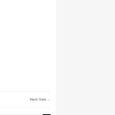
Next Item →