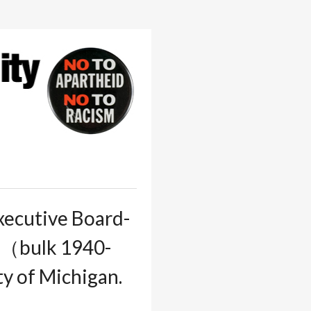
xecutive Board-
05（bulk 1940-
ity of Michigan.