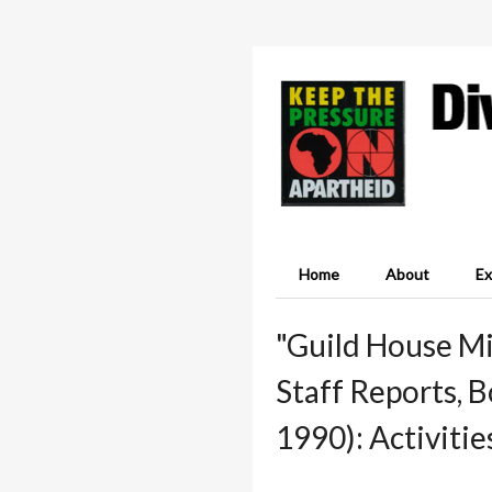
Home
About
Ex
"Guild House Mi
Staff Reports, 
1990): Activitie