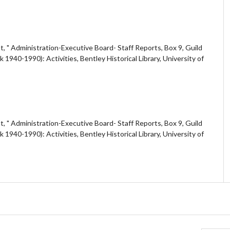
 " Administration-Executive Board- Staff Reports, Box 9, Guild
40-1990): Activities, Bentley Historical Library, University of
 " Administration-Executive Board- Staff Reports, Box 9, Guild
40-1990): Activities, Bentley Historical Library, University of