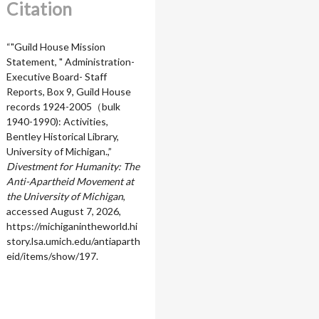
Citation
“"Guild House Mission
Statement, " Administration-
Executive Board- Staff
Reports, Box 9, Guild House
records 1924-2005（bulk
1940-1990): Activities,
Bentley Historical Library,
University of Michigan.,”
Divestment for Humanity: The
Anti-Apartheid Movement at
the University of Michigan
,
accessed August 7, 2026,
https://michiganintheworld.hi
story.lsa.umich.edu/antiaparth
eid/items/show/197
.