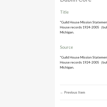
Title
"Guild House Mission Statement,
House records 1924-2005（bulk 19
Michigan.
Source
"Guild House Mission Statement,
House records 1924-2005（bulk 19
Michigan.
← Previous Item