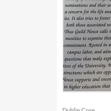
Dublin Core