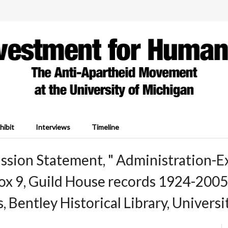
hibit
Interviews
Timeline
ssion Statement, " Administration-E
Box 9, Guild House records 1924-20
s, Bentley Historical Library, Univers