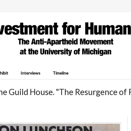
hibit
Interviews
Timeline
the Guild House. "The Resurgence of 