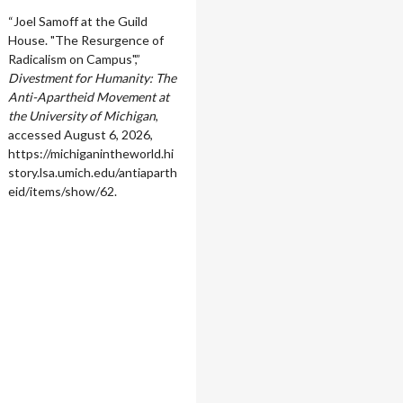
“Joel Samoff at the Guild
House. "The Resurgence of
Radicalism on Campus",”
Divestment for Humanity: The
Anti-Apartheid Movement at
the University of Michigan
,
accessed August 6, 2026,
https://michiganintheworld.hi
story.lsa.umich.edu/antiaparth
eid/items/show/62
.