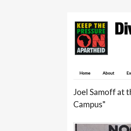
Home
About
Ex
Joel Samoff at 
Campus"