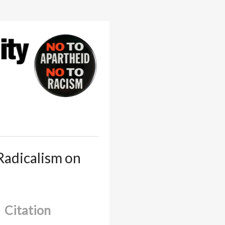
Radicalism on
Citation