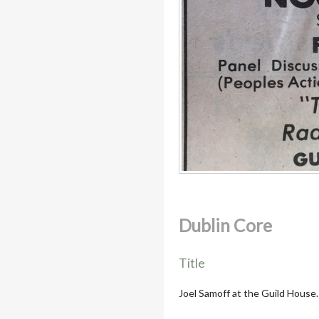
Dublin Core
Title
Joel Samoff at the Guild House