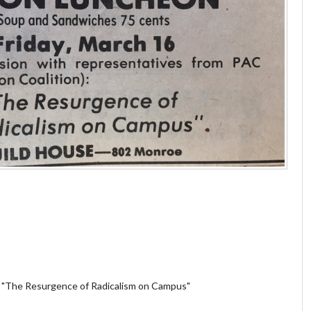
. "The Resurgence of Radicalism on Campus"