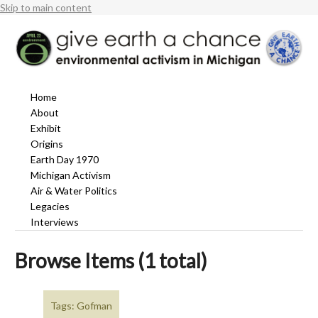
Skip to main content
Home
About
Exhibit
Origins
Earth Day 1970
Michigan Activism
Air & Water Politics
Legacies
Interviews
Browse Items (1 total)
Tags: Gofman