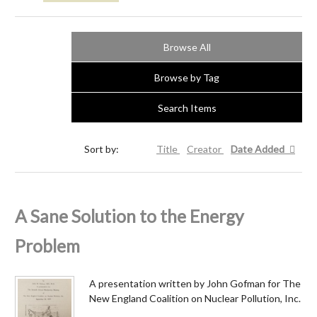
Browse All
Browse by Tag
Search Items
Sort by:
Title
Creator
Date Added
A Sane Solution to the Energy
Problem
A presentation written by John Gofman for The
New England Coalition on Nuclear Pollution, Inc.