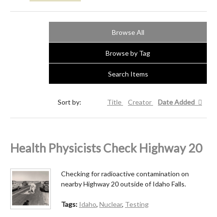
Browse All
Browse by Tag
Search Items
Sort by:
Title
Creator
Date Added
Health Physicists Check Highway 20
Checking for radioactive contamination on
nearby Highway 20 outside of Idaho Falls.
Tags:
Idaho
,
Nuclear
,
Testing