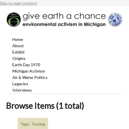
Skip to main content
Home
About
Exhibit
Origins
Earth Day 1970
Michigan Activism
Air & Water Politics
Legacies
Interviews
Browse Items (1 total)
Tags: Testing