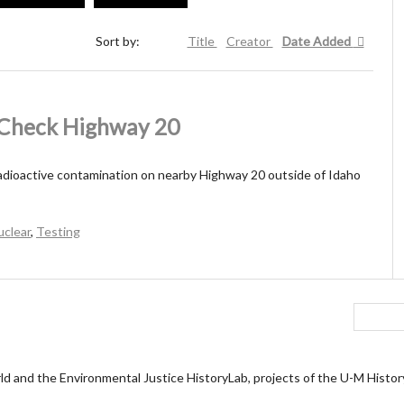
Sort by:
Title
Creator
Date Added
s Check Highway 20
adioactive contamination on nearby Highway 20 outside of Idaho
uclear
,
Testing
ld and the Environmental Justice HistoryLab, projects of the U-M Histo