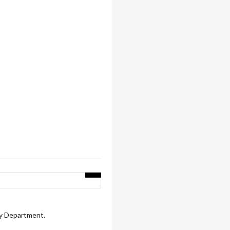
ry Department.