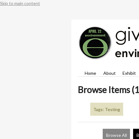
Skip to main content
Home
About
Exhibit
Browse Items (1
Tags: Testing
Browse All
B