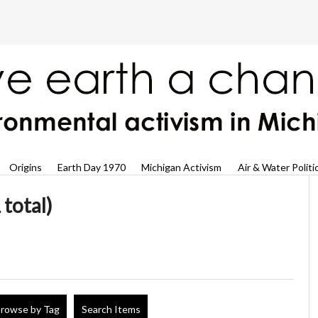
Origins
Earth Day 1970
Michigan Activism
Air & Water Politi
 total)
rowse by Tag
Search Items