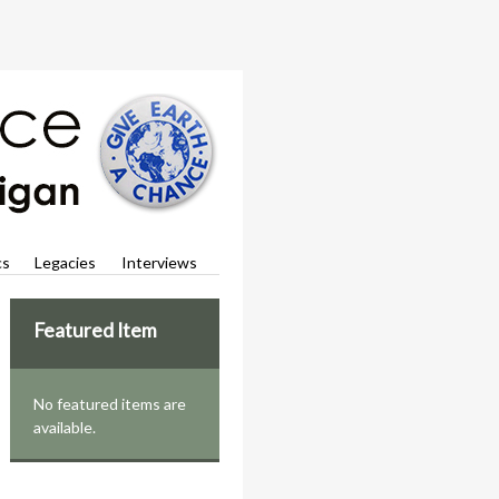
cs
Legacies
Interviews
Featured Item
No featured items are
available.