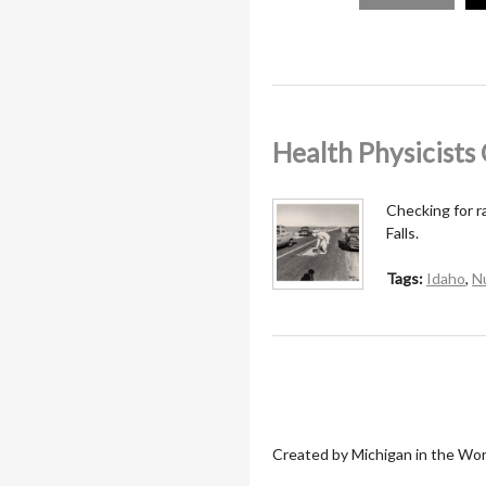
Health Physicist
Checking for r
Falls.
Tags:
Idaho
,
N
Created by Michigan in the Wor