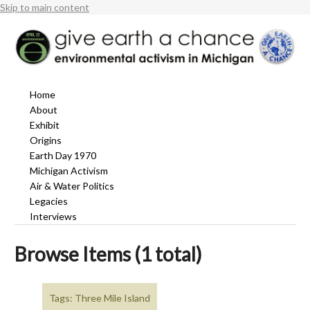
Skip to main content
Home
About
Exhibit
Origins
Earth Day 1970
Michigan Activism
Air & Water Politics
Legacies
Interviews
Browse Items (1 total)
Tags: Three Mile Island