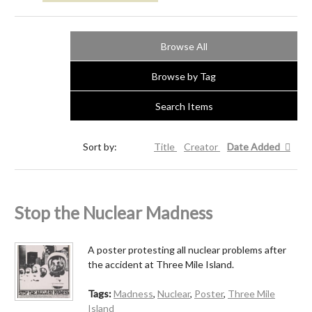
Browse All
Browse by Tag
Search Items
Sort by:
Title
Creator
Date Added
Stop the Nuclear Madness
A poster protesting all nuclear problems after
the accident at Three Mile Island.
Tags:
Madness
,
Nuclear
,
Poster
,
Three Mile
Island