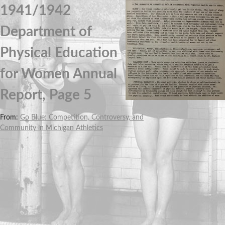
1941/1942
Department of
Physical Education
for Women Annual
Report, Page 5
From:
Go Blue: Competition, Controversy, and
Community in Michigan Athletics