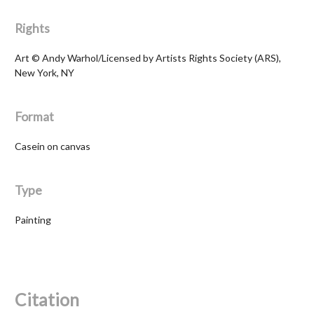
Rights
Art © Andy Warhol/Licensed by Artists Rights Society (ARS),
New York, NY
Format
Casein on canvas
Type
Painting
Citation