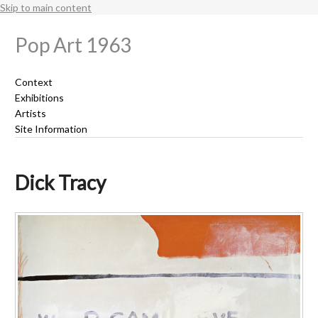
Skip to main content
Pop Art 1963
Context
Exhibitions
Artists
Site Information
Dick Tracy