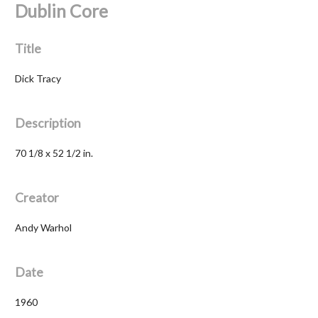
Dublin Core
Title
Dick Tracy
Description
70 1/8 x 52 1/2 in.
Creator
Andy Warhol
Date
1960