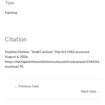
Type
Painting
Citation
Stephen Durkee, “Small Canticle,”
Pop Art 1963
, accessed
August 6, 2026,
https://michiganintheworld.history.lsa.umich.edu/popart1963/ite
ms/show/74
.
← Previous Item
Next Item →