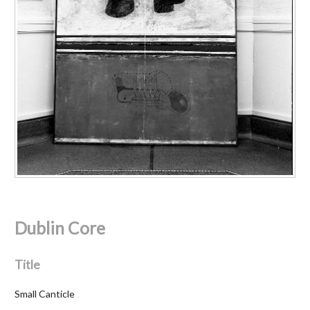
Dublin Core
Title
Small Canticle