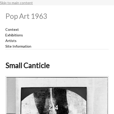
Skip to main content
Pop Art 1963
Context
Exhibitions
Artists
Site Information
Small Canticle