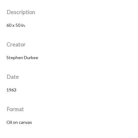
Description
60 x 50 in.
Creator
Stephen Durkee
Date
1963
Format
Oil on canvas