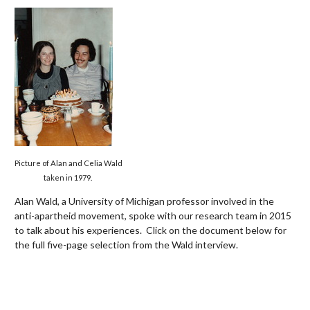
Picture of Alan and Celia Wald
taken in 1979.
Alan Wald, a University of Michigan professor involved in the
anti-apartheid movement,
spoke with our research team in 2015
to talk about his experiences. Click on the document below for
the full five-page selection from the Wald interview.