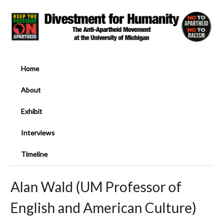
Home
About
Exhibit
Interviews
Timeline
Alan Wald (UM Professor of
English and American Culture)