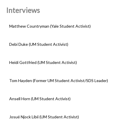
Interviews
Matthew Countryman (Yale Student Activist)
Debi Duke (UM Student Activist)
Heidi Gottfried (UM Student Activist)
Tom Hayden (Former UM Student Activist/SDS Leader)
Ansell Horn (UM Student Activist)
Josué Njock Libii (UM Student Activist)