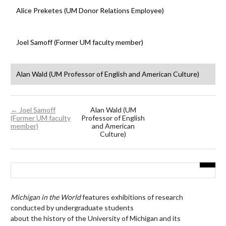
Alice Preketes (UM Donor Relations Employee)
Joel Samoff (Former UM faculty member)
Alan Wald (UM Professor of English and American Culture)
← Joel Samoff
Alan Wald (UM
(Former UM faculty
Professor of English
member)
and American
Culture)
Michigan in the World
features exhibitions of research
conducted by undergraduate students
about the history of the University of Michigan and its