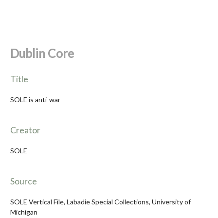
Dublin Core
Title
SOLE is anti-war
Creator
SOLE
Source
SOLE Vertical File, Labadie Special Collections, University of
Michigan