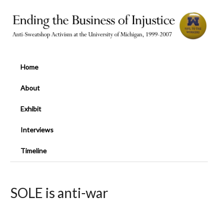
Home
About
Exhibit
Interviews
Timeline
SOLE is anti-war