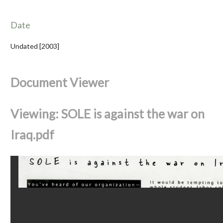
Date
Undated [2003]
Document Viewer
Viewing: SOLE is against the war on
Iraq.pdf