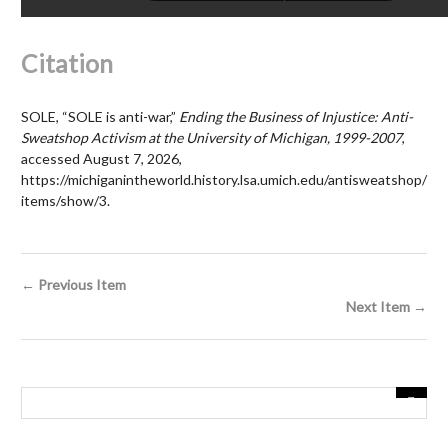
Citation
SOLE, “SOLE is anti-war,”
Ending the Business of Injustice: Anti-
Sweatshop Activism at the University of Michigan, 1999-2007
,
accessed August 7, 2026,
https://michiganintheworld.history.lsa.umich.edu/antisweatshop/
items/show/3
.
← Previous Item
Next Item →