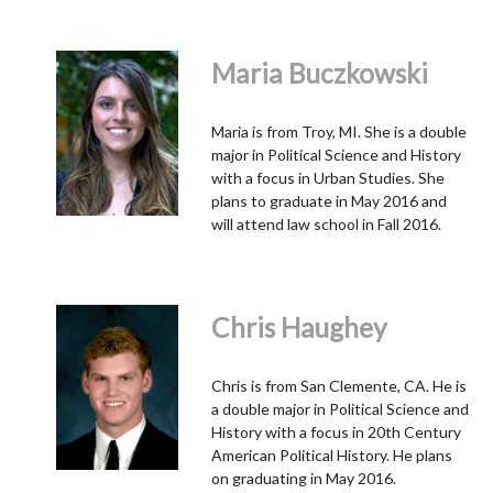
Maria Buczkowski
Maria is from Troy, MI. She is a double
major in Political Science and History
with a focus in Urban Studies. She
plans to graduate in May 2016 and
will attend law school in Fall 2016.
Chris Haughey
Chris is from San Clemente, CA. He is
a double major in Political Science and
History with a focus in 20th Century
American Political History. He plans
on graduating in May 2016.