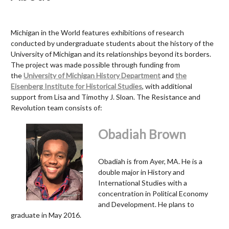
Michigan in the World features exhibitions of research
conducted by undergraduate students about the history of the
University of Michigan and its relationships beyond its borders.
The project was made possible through funding from
the
University of Michigan History Department
and
the
Eisenberg Institute for Historical Studies
, with additional
support from Lisa and Timothy J. Sloan.
The Resistance and
Revolution team consists of:
Obadiah Brown
Obadiah is from Ayer, MA. He is a
double major in History and
International Studies with a
concentration in Political Economy
and Development. He plans to
graduate in May 2016.