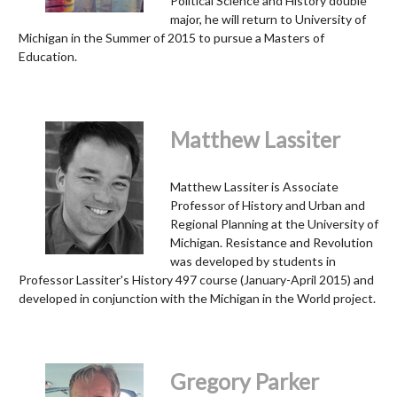
Political Science and History double
major, he will return to University of
Michigan in the Summer of 2015 to pursue a Masters of
Education.
Matthew Lassiter
Matthew Lassiter is Associate
Professor of History and Urban and
Regional Planning at the University of
Michigan. Resistance and Revolution
was developed by students in
Professor Lassiter's History 497 course (January-April 2015) and
developed in conjunction with the Michigan in the World project.
Gregory Parker