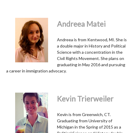
Andreea Matei
Andreea is from Kentwood, MI. She is
a double major in History and Political
Science with a concentration in the
Civil Rights Movement. She plans on
graduating in May 2016 and pursuing
a career in immigration advocacy.
Kevin Trierweiler
Kevin is from Greenwich, CT.
Graduating from University of
Michigan in the Spring of 2015 as a