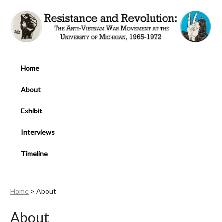
Home
About
Exhibit
Interviews
Timeline
Home
>
About
About