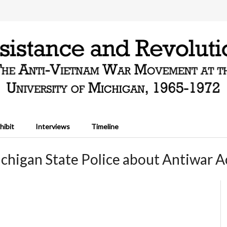
hibit
Interviews
Timeline
chigan State Police about Antiwar Ac