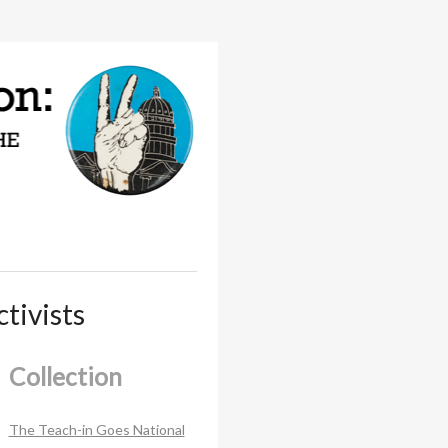
tivists
Collection
The Teach-in Goes National