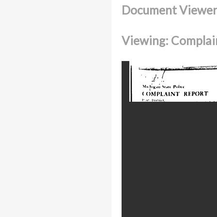
Document Viewe
Viewing: Complain