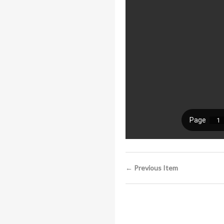
← Previous Item