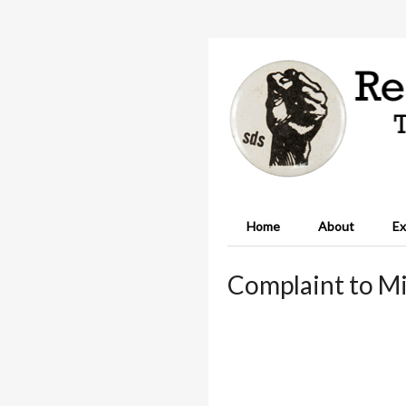
Home
About
Ex
Complaint to Mi