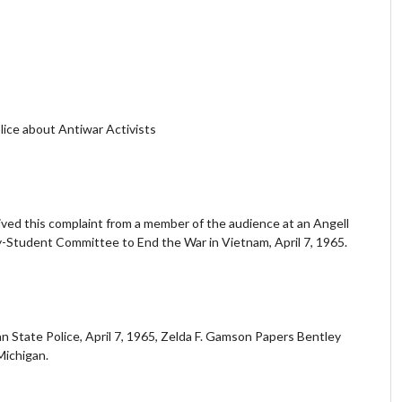
lice about Antiwar Activists
ived this complaint from a member of the audience at an Angell
y-Student Committee to End the War in Vietnam, April 7, 1965.
 State Police, April 7, 1965, Zelda F. Gamson Papers Bentley
 Michigan.