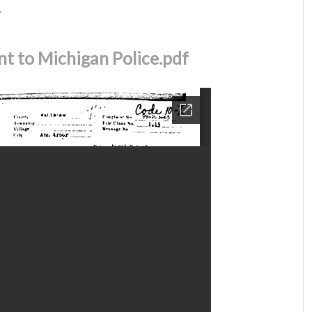
r
t to Michigan Police.pdf