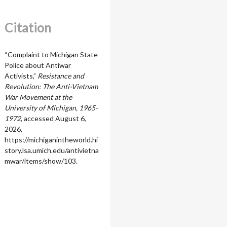
Citation
“Complaint to Michigan State
Police about Antiwar
Activists,”
Resistance and
Revolution: The Anti-Vietnam
War Movement at the
University of Michigan, 1965-
1972
, accessed August 6,
2026,
https://michiganintheworld.hi
story.lsa.umich.edu/antivietna
mwar/items/show/103
.