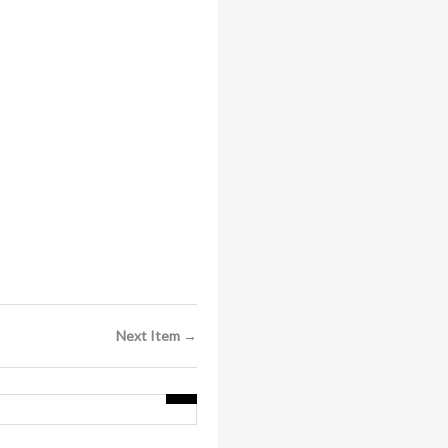
Next Item →