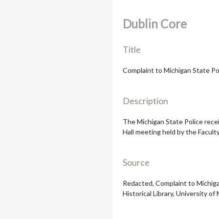
Dublin Core
Title
Complaint to Michigan State Po
Description
The Michigan State Police rece
Hall meeting held by the Facult
Source
Redacted, Complaint to Michigan
Historical Library, University of