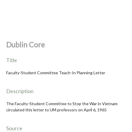
Dublin Core
Title
Faculty-Student Committee Teach-In Planning Letter
Description
The Faculty-Student Committee to Stop the War in Vietnam
circulated this letter to UM professors on April 6, 1965
Source