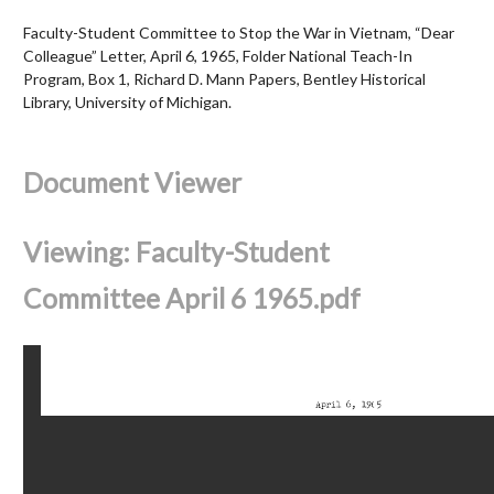
Faculty-Student Committee to Stop the War in Vietnam, “Dear
Colleague” Letter, April 6, 1965, Folder National Teach-In
Program, Box 1, Richard D. Mann Papers, Bentley Historical
Library, University of Michigan.
Document Viewer
Viewing: Faculty-Student
Committee April 6 1965.pdf