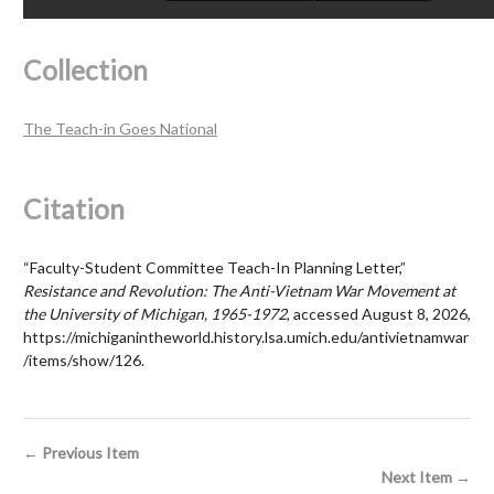
Collection
The Teach-in Goes National
Citation
“Faculty-Student Committee Teach-In Planning Letter,”
Resistance and Revolution: The Anti-Vietnam War Movement at
the University of Michigan, 1965-1972
, accessed August 8, 2026,
https://michiganintheworld.history.lsa.umich.edu/antivietnamwar
/items/show/126
.
← Previous Item
Next Item →