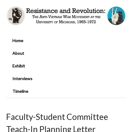
Home
About
Exhibit
Interviews
Timeline
Faculty-Student Committee
Teach-In Planning Letter