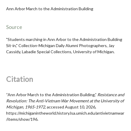
Ann Arbor March to the Administration Building
Source
"Students marching in Ann Arbor to the Administration Building
Sit-in," Collection-Michigan Daily Alumni Photographers, Jay
Cassidy, Labadie Special Collections, University of Michigan.
Citation
“Ann Arbor March to the Administration Building,”
Resistance and
Revolution: The Anti-Vietnam War Movement at the University of
Michigan, 1965-1972
, accessed August 10, 2026,
https://michiganintheworld.history.lsa.umich.edu/antivietnamwar
/items/show/196
.