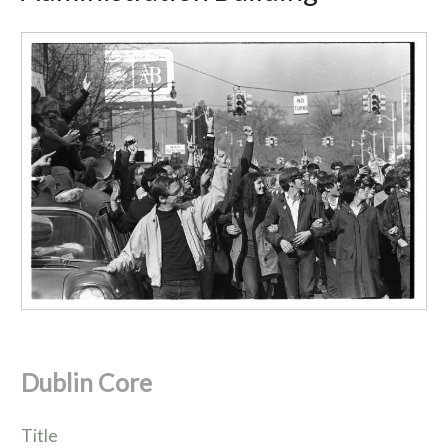
Dublin Core
Title