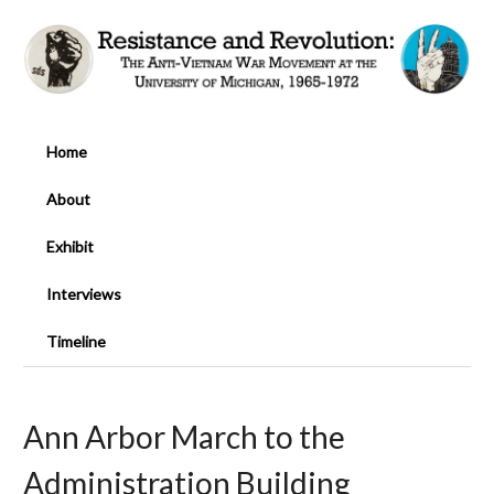
Home
About
Exhibit
Interviews
Timeline
Ann Arbor March to the
Administration Building