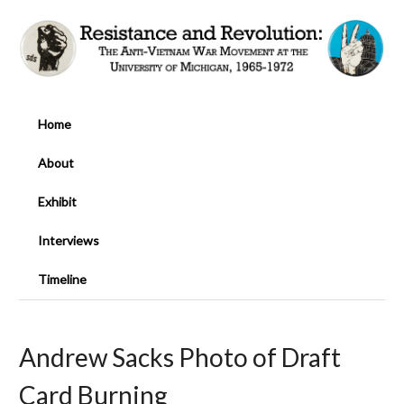
Home
About
Exhibit
Interviews
Timeline
Andrew Sacks Photo of Draft
Card Burning