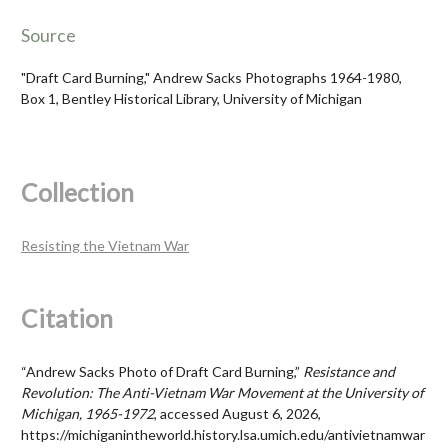
Source
"Draft Card Burning," Andrew Sacks Photographs 1964-1980,
Box 1, Bentley Historical Library, University of Michigan
Collection
Resisting the Vietnam War
Citation
“Andrew Sacks Photo of Draft Card Burning,”
Resistance and
Revolution: The Anti-Vietnam War Movement at the University of
Michigan, 1965-1972
, accessed August 6, 2026,
https://michiganintheworld.history.lsa.umich.edu/antivietnamwar