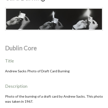
Dublin Core
Title
Andrew Sacks Photo of Draft Card Burning
Description
Photo of the burning of a draft card by Andrew Sacks. This photo
was taken in 1967.