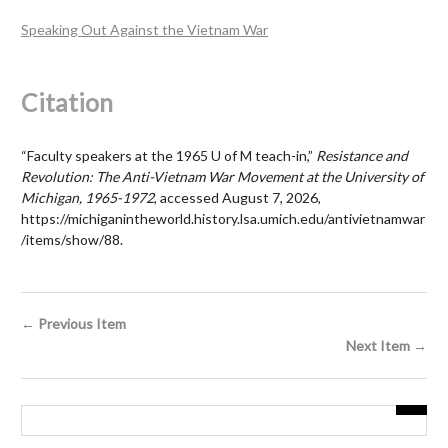
Speaking Out Against the Vietnam War
Citation
“Faculty speakers at the 1965 U of M teach-in,”
Resistance and
Revolution: The Anti-Vietnam War Movement at the University of
Michigan, 1965-1972
, accessed August 7, 2026,
https://michiganintheworld.history.lsa.umich.edu/antivietnamwar
/items/show/88
.
← Previous Item
Next Item →