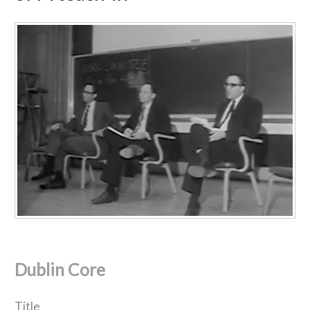
Dublin Core
Title