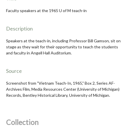
Faculty speakers at the 1965 U of M teach-in
Description
Speakers at the teach-in, including Professor Bill Gamson, sit on
stage as they wait for their opportunity to teach the students
and faculty in Angell Hall Auditorium.
Source
Screenshot from "Vietnam Teach-In, 1965," Box 2, Series AF-
Archives Film, Media Resources Center (University of Michigan)
Records, Bentley Historical Library, University of Michigan.
Collection