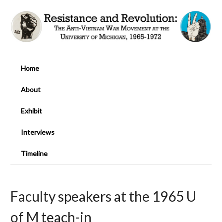
Home
About
Exhibit
Interviews
Timeline
Faculty speakers at the 1965 U
of M teach-in