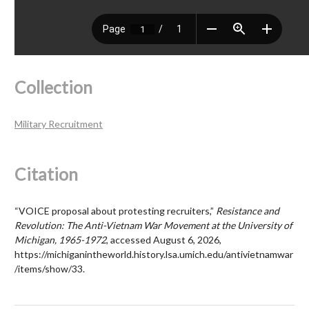
Collection
Military Recruitment
Citation
“VOICE proposal about protesting recruiters,”
Resistance and
Revolution: The Anti-Vietnam War Movement at the University of
Michigan, 1965-1972
, accessed August 6, 2026,
https://michiganintheworld.history.lsa.umich.edu/antivietnamwar
/items/show/33
.