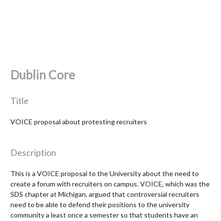
Dublin Core
Title
VOICE proposal about protesting recruiters
Description
This is a VOICE proposal to the University about the need to
create a forum with recruiters on campus. VOICE, which was the
SDS chapter at Michigan, argued that controversial recruiters
need to be able to defend their positions to the university
community a least once a semester so that students have an