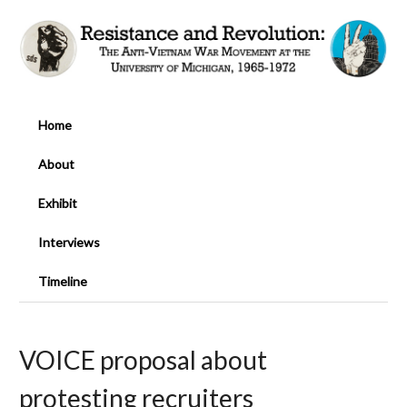
Home
About
Exhibit
Interviews
Timeline
VOICE proposal about
protesting recruiters