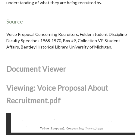
understanding of what they are being recruited by.
Source
Voice Proposal Concerning Recruiters, Folder student Discipline
Faculty Speeches 1968-1970, Box #9, Collection VP Student
Affairs, Bentley Historical Library, University of Michigan.
Document Viewer
Viewing: Voice Proposal About
Recruitment.pdf