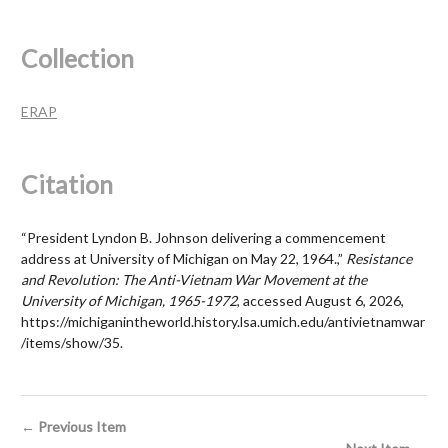
Collection
ERAP
Citation
“President Lyndon B. Johnson delivering a commencement
address at University of Michigan on May 22, 1964.,”
Resistance
and Revolution: The Anti-Vietnam War Movement at the
University of Michigan, 1965-1972
, accessed August 6, 2026,
https://michiganintheworld.history.lsa.umich.edu/antivietnamwar
/items/show/35
.
← Previous Item