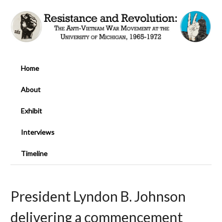
Home
About
Exhibit
Interviews
Timeline
President Lyndon B. Johnson
delivering a commencement