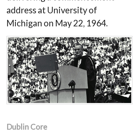
address at University of
Michigan on May 22, 1964.
Dublin Core