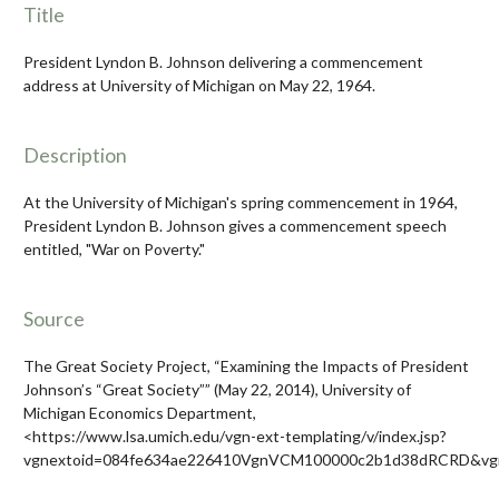
Title
President Lyndon B. Johnson delivering a commencement
address at University of Michigan on May 22, 1964.
Description
At the University of Michigan's spring commencement in 1964,
President Lyndon B. Johnson gives a commencement speech
entitled, "War on Poverty."
Source
The Great Society Project, “Examining the Impacts of President
Johnson’s “Great Society”” (May 22, 2014), University of
Michigan Economics Department,
<https://www.lsa.umich.edu/vgn-ext-templating/v/index.jsp?
vgnextoid=084fe634ae226410VgnVCM100000c2b1d38dRCRD&vgn