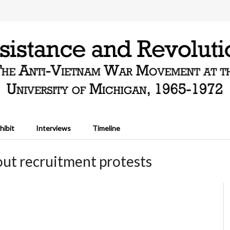
hibit
Interviews
Timeline
ut recruitment protests