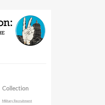
Collection
Military Recruitment