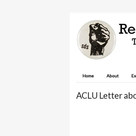
Home
About
Ex
ACLU Letter abo