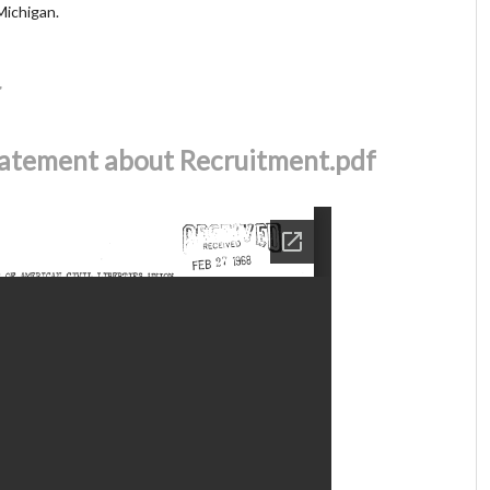
 Michigan.
r
atement about Recruitment.pdf