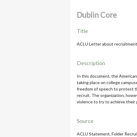
Dublin Core
Title
ACLU Letter about recruitment
Description
In this document, the American 
taking place on college campuses
freedom of speech to protest th
recruit. The organization, howe
violence to try to achieve their
Source
ACLU Statement, Folder Recruit