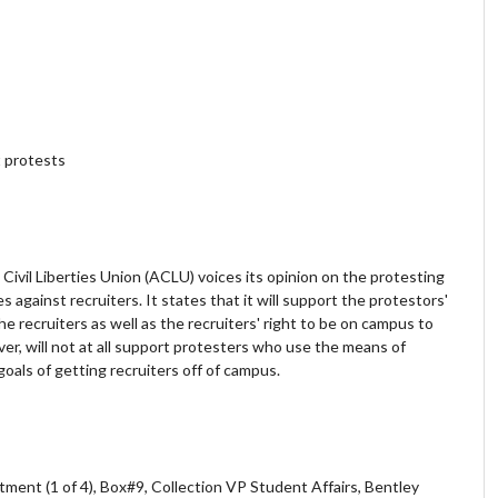
 protests
Civil Liberties Union (ACLU) voices its opinion on the protesting
 against recruiters. It states that it will support the protestors'
e recruiters as well as the recruiters' right to be on campus to
ver, will not at all support protesters who use the means of
 goals of getting recruiters off of campus.
ment (1 of 4), Box#9, Collection VP Student Affairs, Bentley