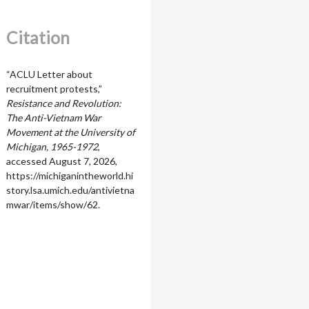
Citation
“ACLU Letter about
recruitment protests,”
Resistance and Revolution:
The Anti-Vietnam War
Movement at the University of
Michigan, 1965-1972
,
accessed August 7, 2026,
https://michiganintheworld.hi
story.lsa.umich.edu/antivietna
mwar/items/show/62
.