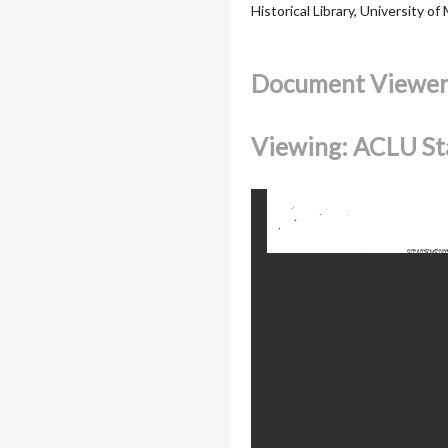
Historical Library, University of
Document Viewe
Viewing: ACLU St