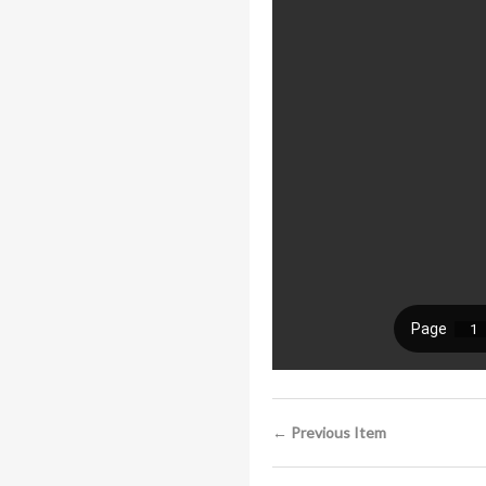
← Previous Item