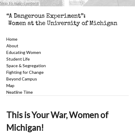
Skip to main content
Home
About
Educating Women
Student Life
Space & Segregation
Fighting for Change
Beyond Campus
Map
Neatline Time
This is Your War, Women of
Michigan!