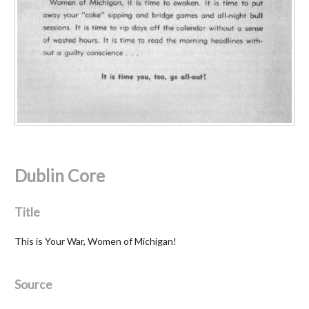
Dublin Core
Title
This is Your War, Women of Michigan!
Source