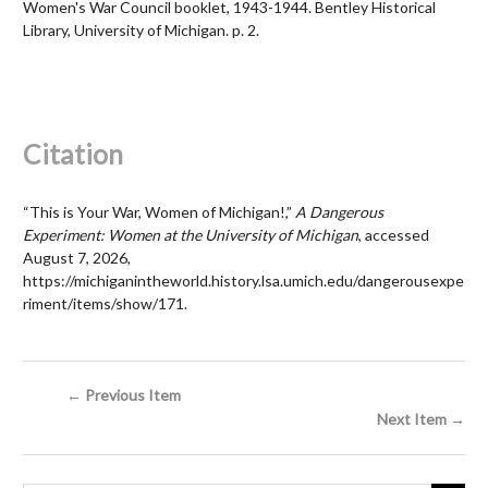
Women's War Council booklet, 1943-1944. Bentley Historical
Library, University of Michigan. p. 2.
Citation
“This is Your War, Women of Michigan!,”
A Dangerous
Experiment: Women at the University of Michigan
, accessed
August 7, 2026,
https://michiganintheworld.history.lsa.umich.edu/dangerousexpe
riment/items/show/171
.
← Previous Item
Next Item →