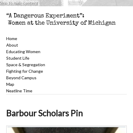
Skip to main content
Home
About
Educating Women
Student Life
Space & Segregation
Fighting for Change
Beyond Campus
Map
Neatline Time
Barbour Scholars Pin