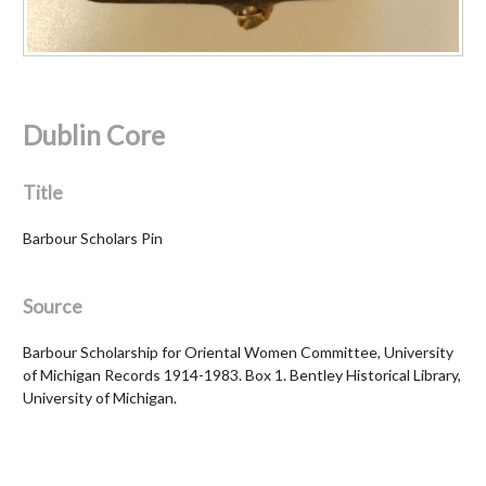
Dublin Core
Title
Barbour Scholars Pin
Source
Barbour Scholarship for Oriental Women Committee, University
of Michigan Records 1914-1983. Box 1. Bentley Historical Library,
University of Michigan.