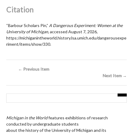
Citation
“Barbour Scholars Pin,”
A Dangerous Experiment: Women at the
University of Michigan
, accessed August 7, 2026,
https://michiganintheworld.history.lsa.umich.edu/dangerousexpe
riment/items/show/330
.
← Previous Item
Next Item →
Michigan in the World
features exhibitions of research
conducted by undergraduate students
about the history of the University of Michigan and its