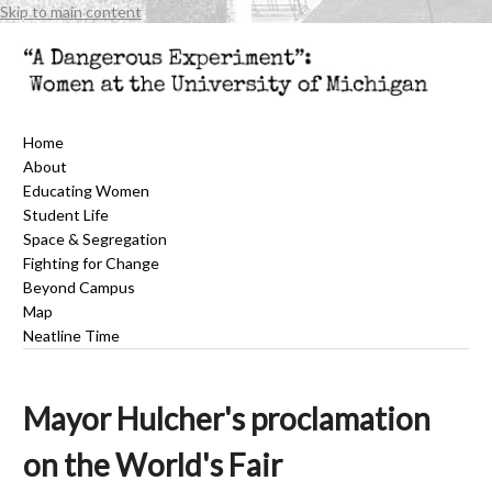
Skip to main content
Home
About
Educating Women
Student Life
Space & Segregation
Fighting for Change
Beyond Campus
Map
Neatline Time
Mayor Hulcher's proclamation
on the World's Fair