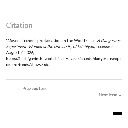
Citation
“Mayor Hulcher's proclamation on the World's Fair,”
A Dangerous
Experiment: Women at the University of Michigan
, accessed
August 7, 2026,
https://michiganintheworld.history.lsa.umich.edu/dangerousexpe
riment/items/show/365
.
← Previous Item
Next Item →