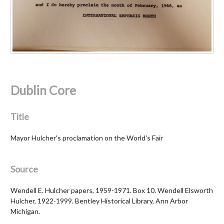
Dublin Core
Title
Mayor Hulcher's proclamation on the World's Fair
Source
Wendell E. Hulcher papers, 1959-1971. Box 10. Wendell Elsworth
Hulcher, 1922-1999. Bentley Historical Library, Ann Arbor
Michigan.