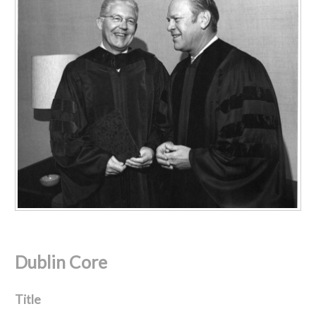
Dublin Core
Title