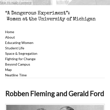
Skip to main content
Home
About
Educating Women
Student Life
Space & Segregation
Fighting for Change
Beyond Campus
Map
Neatline Time
Robben Fleming and Gerald Ford