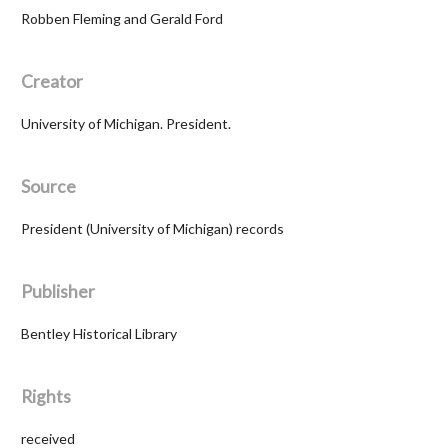
Robben Fleming and Gerald Ford
Creator
University of Michigan. President.
Source
President (University of Michigan) records
Publisher
Bentley Historical Library
Rights
received