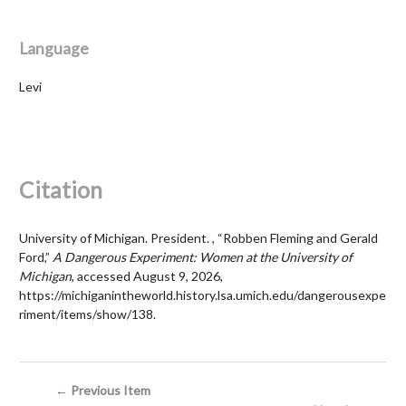
Language
Levi
Citation
University of Michigan. President. , “Robben Fleming and Gerald
Ford,”
A Dangerous Experiment: Women at the University of
Michigan
, accessed August 9, 2026,
https://michiganintheworld.history.lsa.umich.edu/dangerousexpe
riment/items/show/138
.
← Previous Item