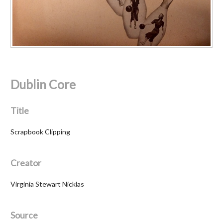
Dublin Core
Title
Scrapbook Clipping
Creator
Virginia Stewart Nicklas
Source