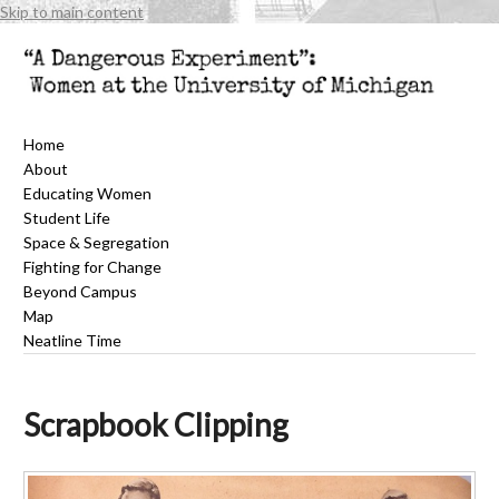
Skip to main content
Home
About
Educating Women
Student Life
Space & Segregation
Fighting for Change
Beyond Campus
Map
Neatline Time
Scrapbook Clipping