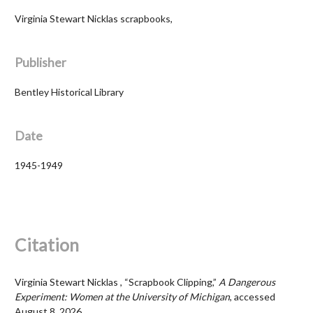
Virginia Stewart Nicklas scrapbooks,
Publisher
Bentley Historical Library
Date
1945-1949
Citation
Virginia Stewart Nicklas , “Scrapbook Clipping,”
A Dangerous
Experiment: Women at the University of Michigan
, accessed
August 8, 2026,