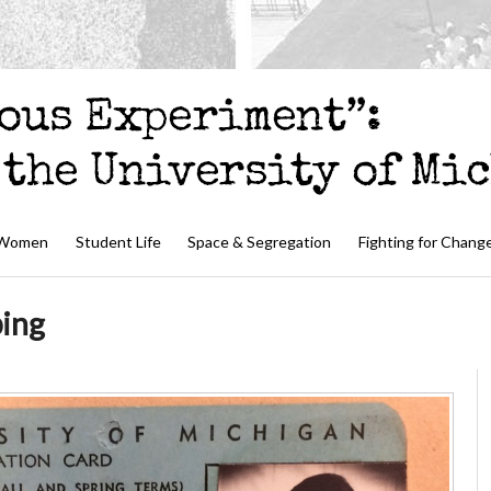
 Women
Student Life
Space & Segregation
Fighting for Chang
ping