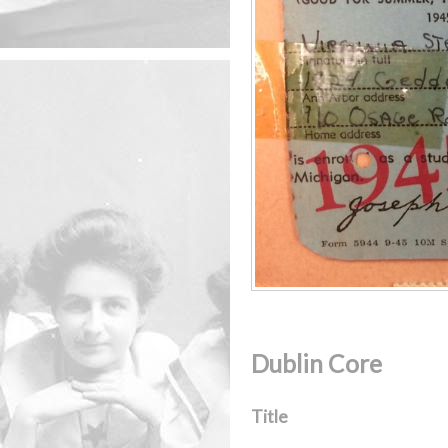
Dublin Core
Title