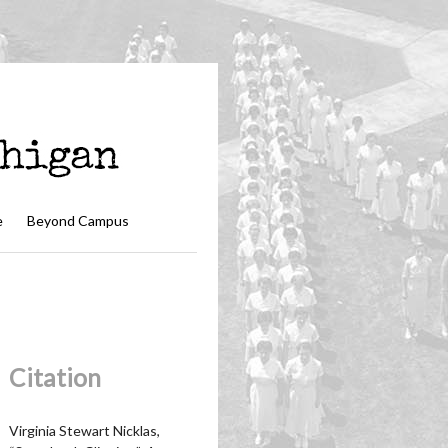
e
Beyond Campus
Citation
Virginia Stewart Nicklas,