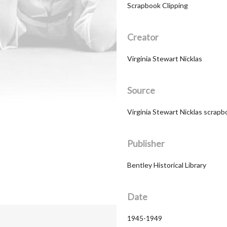
Scrapbook Clipping
Creator
Virginia Stewart Nicklas
Source
Virginia Stewart Nicklas scrapb
Publisher
Bentley Historical Library
Date
1945-1949