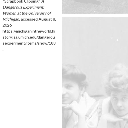
“Scrapbook Clipping,”
A
Dangerous Experiment:
Women at the University of
Michigan
, accessed August 8,
2026,
https://michiganintheworld.hi
story.lsa.umich.edu/dangerou
sexperiment/items/show/188
.