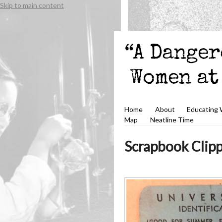
Skip to main content
Home
About
Educating
Map
Neatline Time
Scrapbook Clip