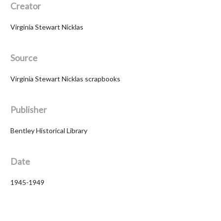
Creator
Virginia Stewart Nicklas
Source
Virginia Stewart Nicklas scrapbooks
Publisher
Bentley Historical Library
Date
1945-1949