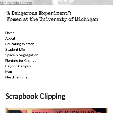
Skip to main content
Home
About
Educating Women
Student Life
Space & Segregation
Fighting for Change
Beyond Campus
Map
Neatline Time
Scrapbook Clipping