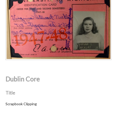
Dublin Core
Title
Scrapbook Clipping