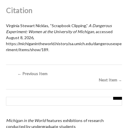
Citation
Virginia Stewart Nicklas, “Scrapbook Clipping,”
A Dangerous
Experiment: Women at the University of Michigan
, accessed
August 8, 2026,
https://michiganintheworld.history.lsa.umich.edu/dangerousexpe
riment/items/show/189
.
← Previous Item
Next Item →
Michigan in the World
features exhibitions of research
conducted by undergraduate students