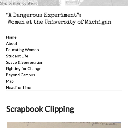
Skip to main content
Home
About
Educating Women
Student Life
Space & Segregation
Fighting for Change
Beyond Campus
Map
Neatline Time
Scrapbook Clipping