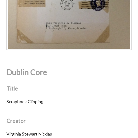
Dublin Core
Title
Scrapbook Clipping
Creator
Virginia Stewart Nicklas