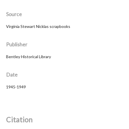
Source
Virginia Stewart Nicklas scrapbooks
Publisher
Bentley Historical Library
Date
1945-1949
Citation