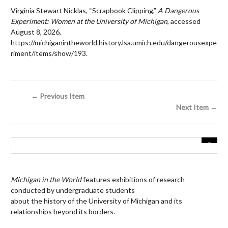
Virginia Stewart Nicklas, “Scrapbook Clipping,”
A Dangerous
Experiment: Women at the University of Michigan
, accessed
August 8, 2026,
https://michiganintheworld.history.lsa.umich.edu/dangerousexpe
riment/items/show/193
.
← Previous Item
Next Item →
Michigan in the World
features exhibitions of research
conducted by undergraduate students
about the history of the University of Michigan and its
relationships beyond its borders.