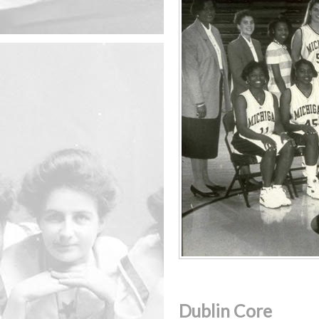
Dublin Core