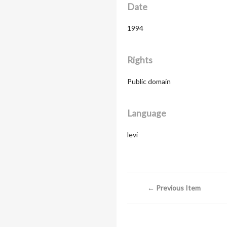
Date
1994
Rights
Public domain
Language
levi
← Previous Item