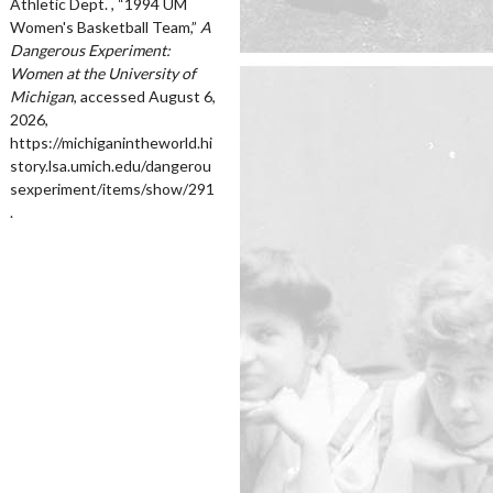
Athletic Dept. , “1994 UM
Women's Basketball Team,”
A
Dangerous Experiment:
Women at the University of
Michigan
, accessed August 6,
2026,
https://michiganintheworld.hi
story.lsa.umich.edu/dangerou
sexperiment/items/show/291
.