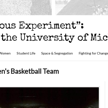
 Women
Student Life
Space & Segregation
Fighting for Chang
's Basketball Team