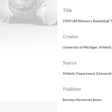
Title
1994 UM Women's Basketball 
Creator
University of Michigan. Athleti
Source
Athletic Department (Universit
Publisher
Bentley Historical Library