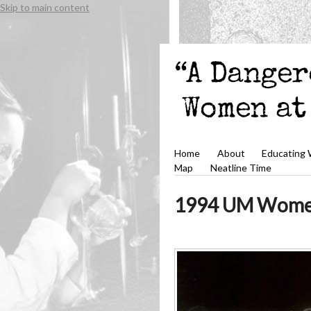
Skip to main content
Home
About
Educating
Map
Neatline Time
1994 UM Women