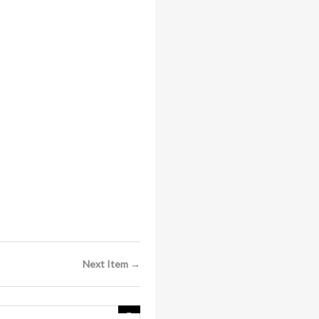
Next Item →