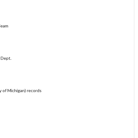
Team
c Dept.
y of Michigan) records