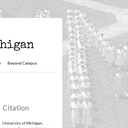
e
Beyond Campus
Citation
University of Michigan.