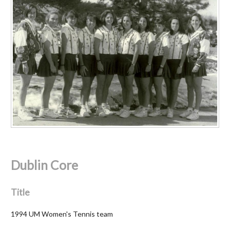
Dublin Core
Title
1994 UM Women's Tennis team