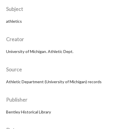
Subject
athletics
Creator
University of Michigan. Athletic Dept.
Source
Athletic Department (University of Michigan) records
Publisher
Bentley Historical Library