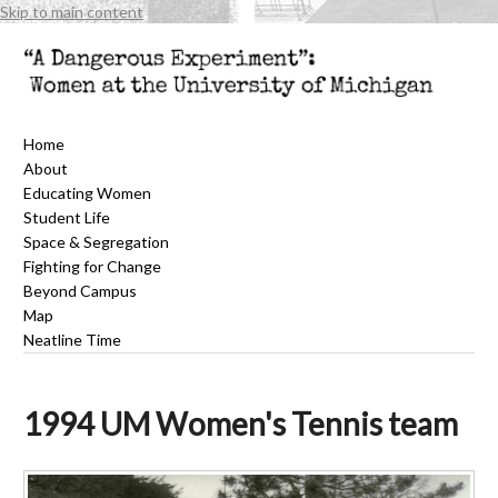
Skip to main content
Home
About
Educating Women
Student Life
Space & Segregation
Fighting for Change
Beyond Campus
Map
Neatline Time
1994 UM Women's Tennis team