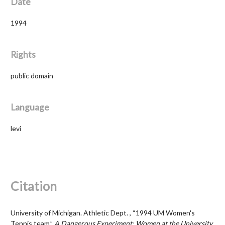
Date
1994
Rights
public domain
Language
levi
Citation
University of Michigan. Athletic Dept. , “1994 UM Women's
Tennis team,”
A Dangerous Experiment: Women at the University