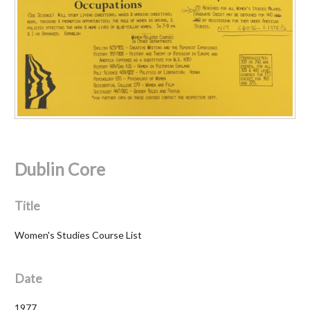
Dublin Core
Title
Women's Studies Course List
Date
1977