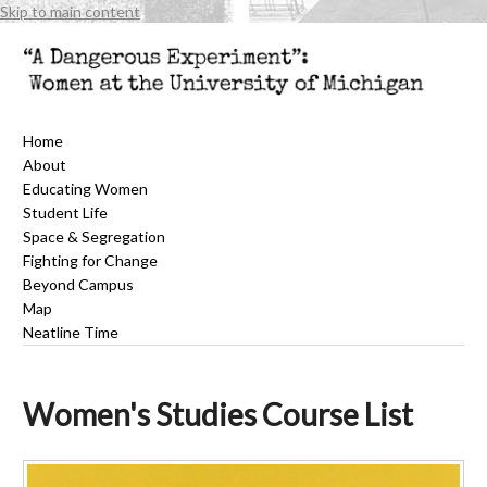
Skip to main content
Home
About
Educating Women
Student Life
Space & Segregation
Fighting for Change
Beyond Campus
Map
Neatline Time
Women's Studies Course List