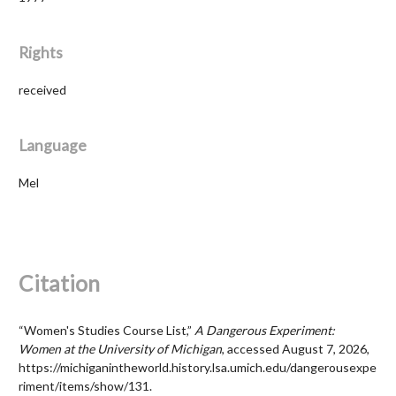
Rights
received
Language
Mel
Citation
“Women's Studies Course List,”
A Dangerous Experiment:
Women at the University of Michigan
, accessed August 7, 2026,
https://michiganintheworld.history.lsa.umich.edu/dangerousexpe
riment/items/show/131
.