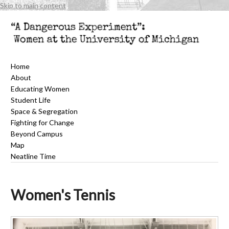
Skip to main content
Home
About
Educating Women
Student Life
Space & Segregation
Fighting for Change
Beyond Campus
Map
Neatline Time
Women's Tennis