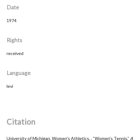
Date
1974
Rights
received
Language
levi
Citation
University of Michigan. Women's Athletics. , “Women's Tennis,”
A