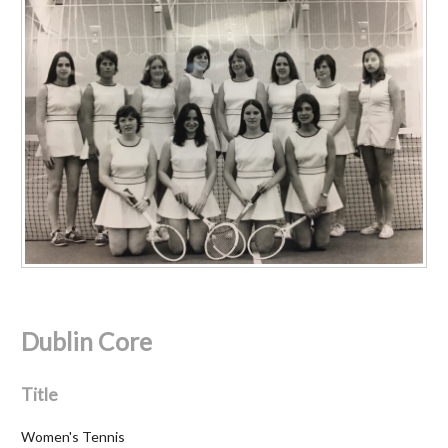
Dublin Core
Title
Women's Tennis