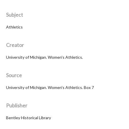
Subject
Athletics
Creator
University of Michigan. Women's Athletics.
Source
University of Michigan. Women's Athletics. Box 7
Publisher
Bentley Historical Library