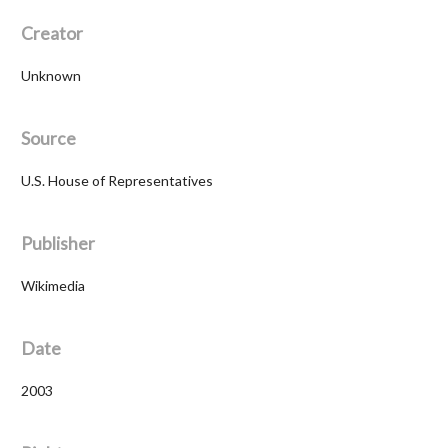
Creator
Unknown
Source
U.S. House of Representatives
Publisher
Wikimedia
Date
2003