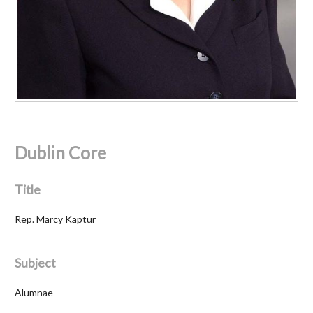
Dublin Core
Title
Rep. Marcy Kaptur
Subject
Alumnae