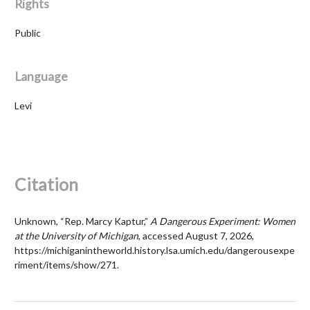
Rights
Public
Language
Levi
Citation
Unknown, “Rep. Marcy Kaptur,”
A Dangerous Experiment: Women
at the University of Michigan
, accessed August 7, 2026,
https://michiganintheworld.history.lsa.umich.edu/dangerousexpe
riment/items/show/271
.