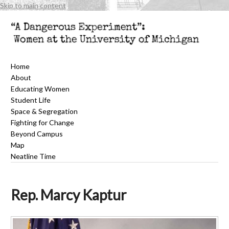
Skip to main content
Home
About
Educating Women
Student Life
Space & Segregation
Fighting for Change
Beyond Campus
Map
Neatline Time
Rep. Marcy Kaptur