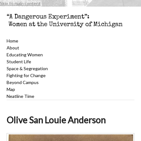
Skip to main content
Home
About
Educating Women
Student Life
Space & Segregation
Fighting for Change
Beyond Campus
Map
Neatline Time
Olive San Louie Anderson