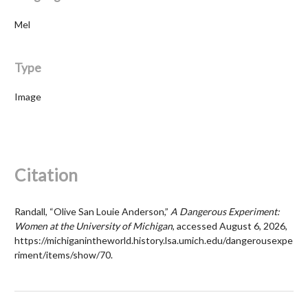
Mel
Type
Image
Citation
Randall, “Olive San Louie Anderson,”
A Dangerous Experiment:
Women at the University of Michigan
, accessed August 6, 2026,
https://michiganintheworld.history.lsa.umich.edu/dangerousexpe
riment/items/show/70
.