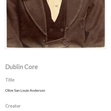
Dublin Core
Title
Olive San Louie Anderson
Creator