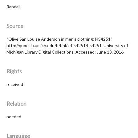
Randall
Source
“Olive San Louise Anderson in men's clothing; HS4251.”
http://quod.lib.umich.edu/b/bhl/x-hs4251/hs4251. University of
Michigan Library Digital Collections. Accessed: June 13, 2016.
Rights
received
Relation
needed
Language