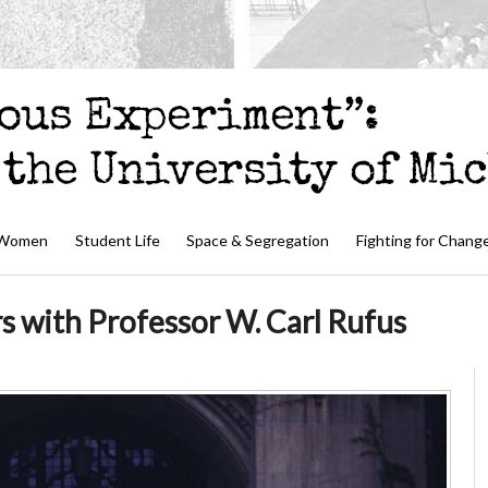
 Women
Student Life
Space & Segregation
Fighting for Chang
s with Professor W. Carl Rufus