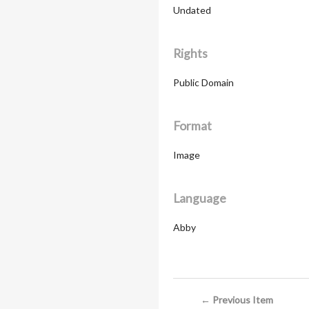
Undated
Rights
Public Domain
Format
Image
Language
Abby
← Previous Item