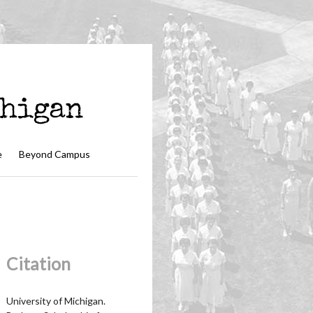
e
Beyond Campus
Citation
University of Michigan.