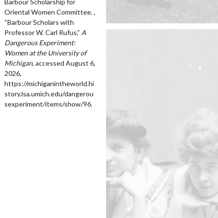
Barbour Scholarship for
Oriental Women Committee. ,
“Barbour Scholars with
Professor W. Carl Rufus,”
A
Dangerous Experiment:
Women at the University of
Michigan
, accessed August 6,
2026,
https://michiganintheworld.hi
story.lsa.umich.edu/dangerou
sexperiment/items/show/96
.