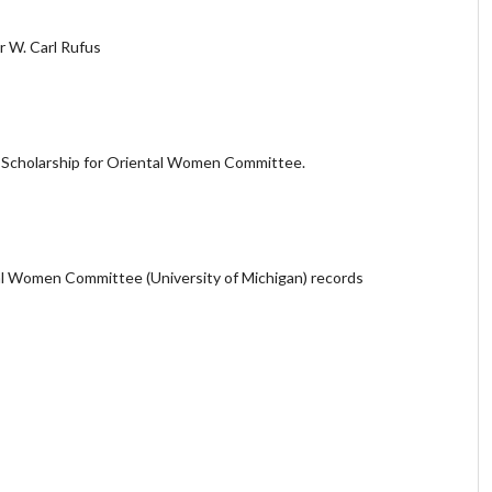
r W. Carl Rufus
r Scholarship for Oriental Women Committee.
al Women Committee (University of Michigan) records