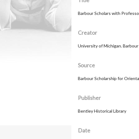
Title
Barbour Scholars with Professo
Creator
University of Michigan. Barbou
Source
Barbour Scholarship for Orient
Publisher
Bentley Historical Library
Date