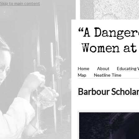
Skip to main content
Home
About
Educating
Map
Neatline Time
Barbour Scholar