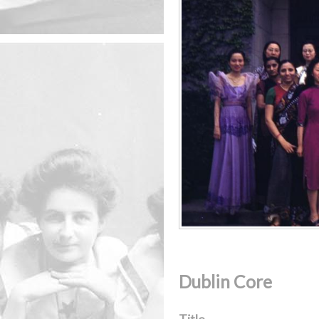
Dublin Core