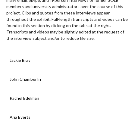
many email, Skype, and in-person interviews of former SOLE
members and university administrators over the course of this
project. Clips and quotes from these interviews appear
throughout the exhibit. Full-length transcripts and videos can be
found in this section by clicking on the tabs at the right.
Transcripts and videos may be slightly edited at the request of
the interview subject and/or to reduce file size.
Jackie Bray
John Chamberlin
Rachel Edelman
Aria Everts