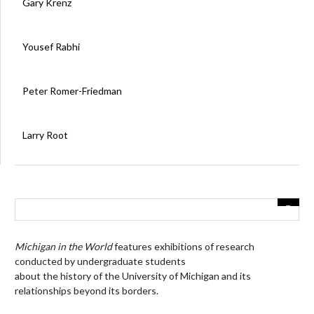
Gary Krenz
Yousef Rabhi
Peter Romer-Friedman
Larry Root
Michigan in the World
features exhibitions of research
conducted by undergraduate students
about the history of the University of Michigan and its
relationships beyond its borders.