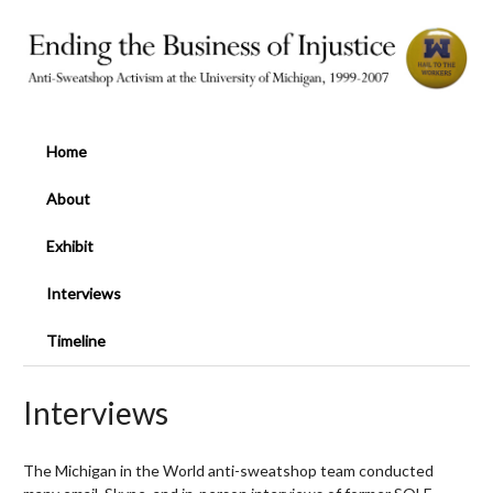
Home
About
Exhibit
Interviews
Timeline
Interviews
The Michigan in the World anti-sweatshop team conducted