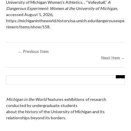
University of Michigan Women's Athletics. , “Volleyball,”
A
Dangerous Experiment: Women at the University of Michigan
,
accessed August 5, 2026,
https://michiganintheworld.history.lsa.umich.edu/dangerousexpe
riment/items/show/158
.
← Previous Item
Next Item →
Michigan in the World
features exhibitions of research
conducted by undergraduate students
about the history of the University of Michigan and its
relationships beyond its borders.