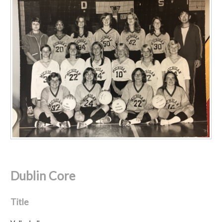
Dublin Core
Title