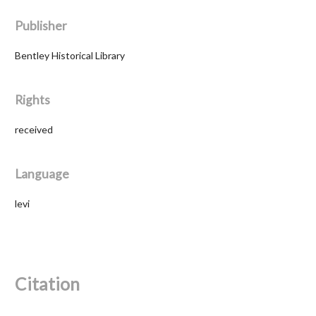
Publisher
Bentley Historical Library
Rights
received
Language
levi
Citation