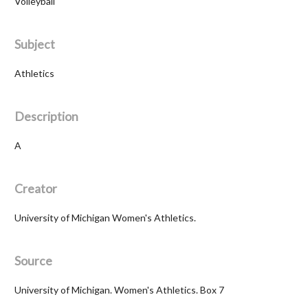
Volleyball
Subject
Athletics
Description
A
Creator
University of Michigan Women's Athletics.
Source
University of Michigan. Women's Athletics. Box 7