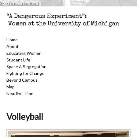
Skip to main content
Home
About
Educating Women
Student Life
Space & Segregation
Fighting for Change
Beyond Campus
Map
Neatline Time
Volleyball