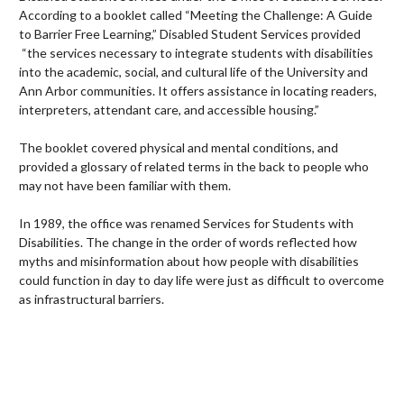
According to a booklet called “Meeting the Challenge: A Guide
to Barrier Free Learning,” Disabled Student Services provided
“the services necessary to integrate students with disabilities
into the academic, social, and cultural life of the University and
Ann Arbor communities. It offers assistance in locating readers,
interpreters, attendant care, and accessible housing.”
The booklet covered physical and mental conditions, and
provided a glossary of related terms in the back to people who
may not have been familiar with them.
In 1989, the office was renamed Services for Students with
Disabilities. The change in the order of words reflected how
myths and misinformation about how people with disabilities
could function in day to day life were just as difficult to overcome
as infrastructural barriers.