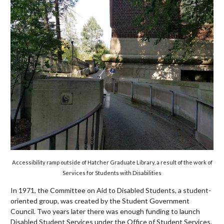
Accessibility ramp outside of Hatcher Graduate Library, a result of the work of
Services for Students with Disabilities
In 1971, the Committee on Aid to Disabled Students, a student-
oriented group, was created by the Student Government
Council. Two years later there was enough funding to launch
Disabled Student Services under the Office of Student Services.