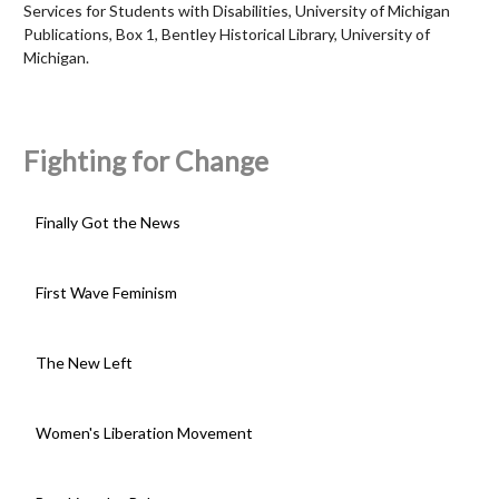
Services for Students with Disabilities, University of Michigan
Publications, Box 1, Bentley Historical Library, University of
Michigan.
Fighting for Change
Finally Got the News
First Wave Feminism
The New Left
Women's Liberation Movement