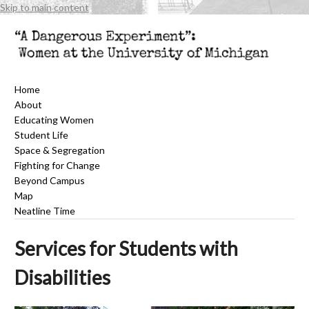
Skip to main content
Home
About
Educating Women
Student Life
Space & Segregation
Fighting for Change
Beyond Campus
Map
Neatline Time
Services for Students with
Disabilities