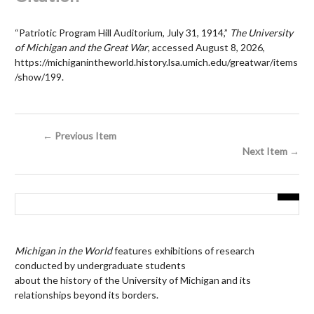
“Patriotic Program Hill Auditorium, July 31, 1914,”
The University
of Michigan and the Great War
, accessed August 8, 2026,
https://michiganintheworld.history.lsa.umich.edu/greatwar/items
/show/199
.
← Previous Item
Next Item →
Michigan in the World
features exhibitions of research
conducted by undergraduate students
about the history of the University of Michigan and its
relationships beyond its borders.