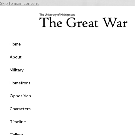
Skip to main content
Home
About
Military
Homefront
Opposition
Characters
Timeline
Gallery