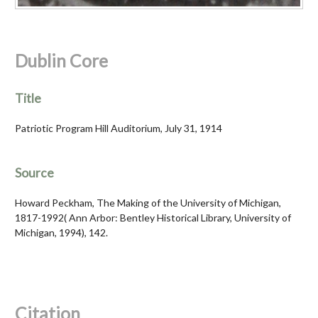
Dublin Core
Title
Patriotic Program Hill Auditorium, July 31, 1914
Source
Howard Peckham, The Making of the University of Michigan,
1817-1992( Ann Arbor: Bentley Historical Library, University of
Michigan, 1994), 142.
Citation