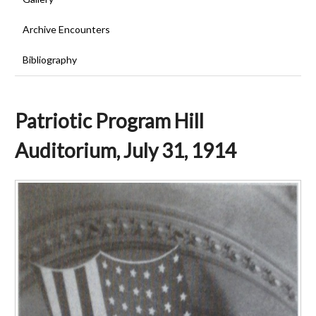
Archive Encounters
Bibliography
Patriotic Program Hill
Auditorium, July 31, 1914