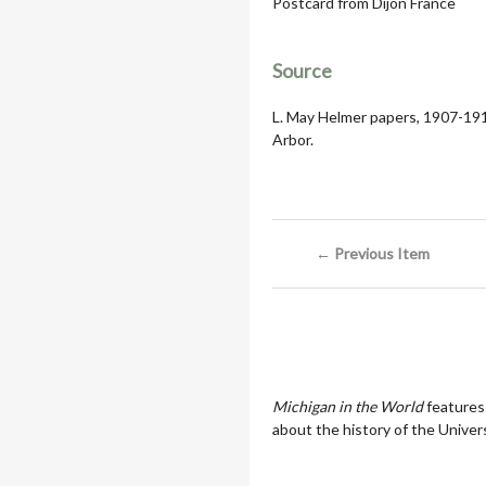
Postcard from Dijon France
Source
L. May Helmer papers, 1907-1919
Arbor.
← Previous Item
Michigan in the World
features
about the history of the Univers