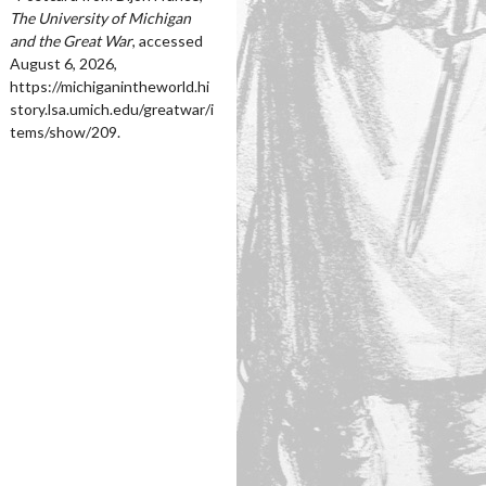
The University of Michigan
and the Great War
, accessed
August 6, 2026,
https://michiganintheworld.hi
story.lsa.umich.edu/greatwar/i
tems/show/209
.