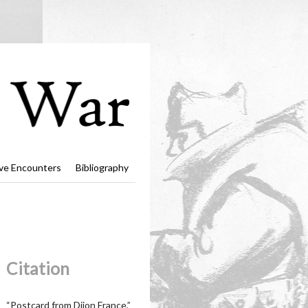
ve Encounters
Bibliography
Citation
“Postcard from Dijon France,”