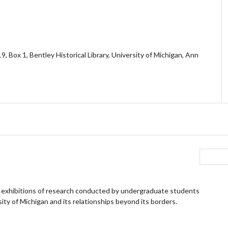
, Box 1, Bentley Historical Library, University of Michigan, Ann
 exhibitions of research conducted by undergraduate students
ity of Michigan and its relationships beyond its borders.