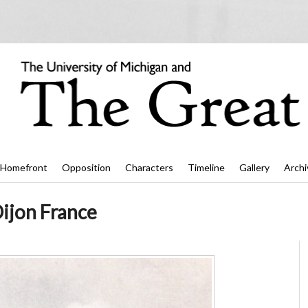
Homefront
Opposition
Characters
Timeline
Gallery
Archi
ijon France