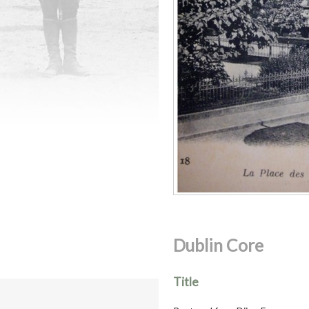
Dublin Core
Title