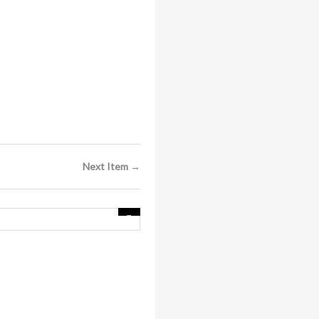
Next Item →