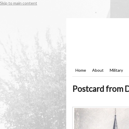
Skip to main content
Home
About
Military
Postcard from D