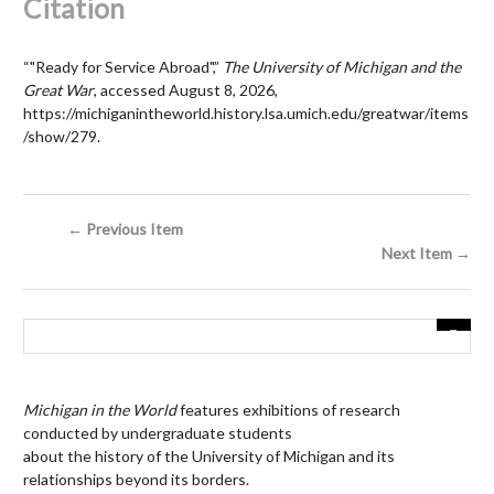
Citation
“"Ready for Service Abroad",”
The University of Michigan and the
Great War
, accessed August 8, 2026,
https://michiganintheworld.history.lsa.umich.edu/greatwar/items
/show/279
.
← Previous Item
Next Item →
Michigan in the World
features exhibitions of research
conducted by undergraduate students
about the history of the University of Michigan and its
relationships beyond its borders.