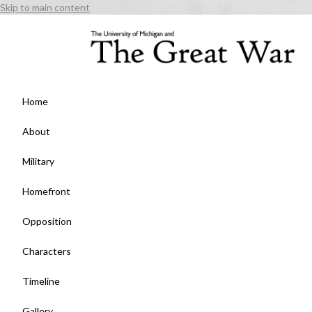
Skip to main content
Home
About
Military
Homefront
Opposition
Characters
Timeline
Gallery