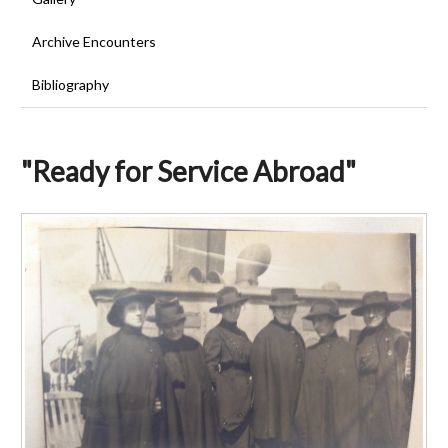
Archive Encounters
Bibliography
"Ready for Service Abroad"