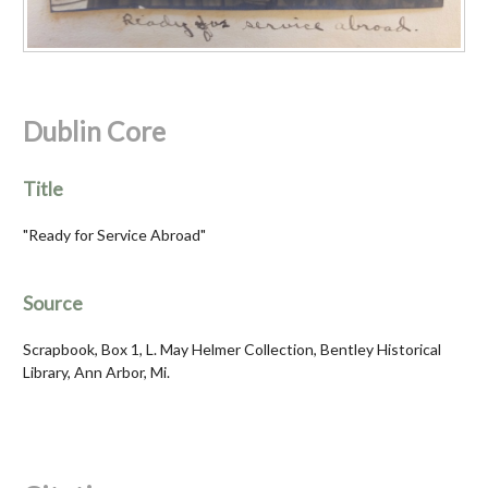
Dublin Core
Title
"Ready for Service Abroad"
Source
Scrapbook, Box 1, L. May Helmer Collection, Bentley Historical
Library, Ann Arbor, Mi.