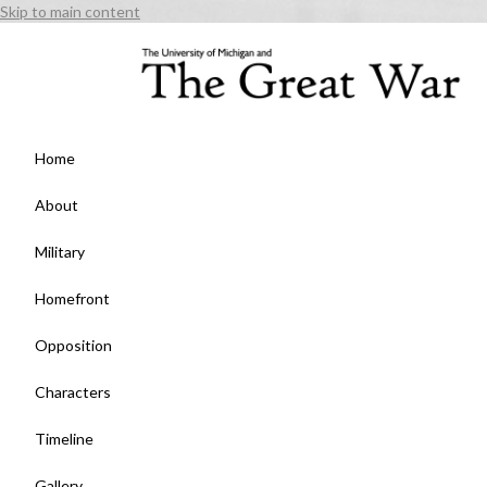
Skip to main content
Home
About
Military
Homefront
Opposition
Characters
Timeline
Gallery