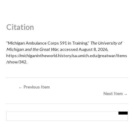
Citation
“Michigan Ambulance Corps 591 in Training,”
The University of
Michigan and the Great War
, accessed August 8, 2026,
https://michiganintheworld.history.lsa.umich.edu/greatwar/items
/show/342
.
← Previous Item
Next Item →