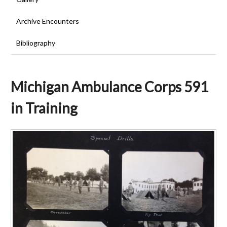
Archive Encounters
Bibliography
Michigan Ambulance Corps 591
in Training