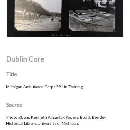
Dublin Core
Title
Michigan Ambulance Corps 591 in Training
Source
Photo album, Kenneth A. Easlick Papers, Box 3, Bentley
Historical Library, University of Michigan.