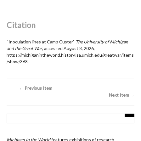
Citation
“Inoculation lines at Camp Custer,”
The University of Michigan
and the Great War
, accessed August 8, 2026,
https://michiganintheworld.history.lsa.umich.edu/greatwar/items
/show/368
.
← Previous Item
Next Item →
Michigan in the World
features exhibitions of research