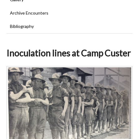
Archive Encounters
Bibliography
Inoculation lines at Camp Custer