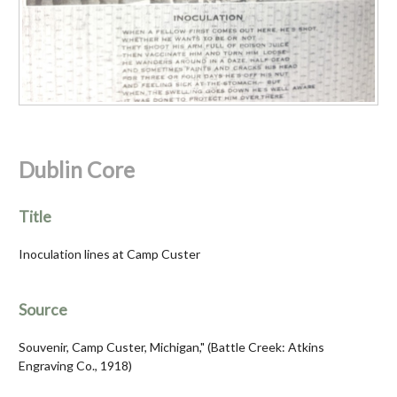
Dublin Core
Title
Inoculation lines at Camp Custer
Source
Souvenir, Camp Custer, Michigan," (Battle Creek: Atkins
Engraving Co., 1918)