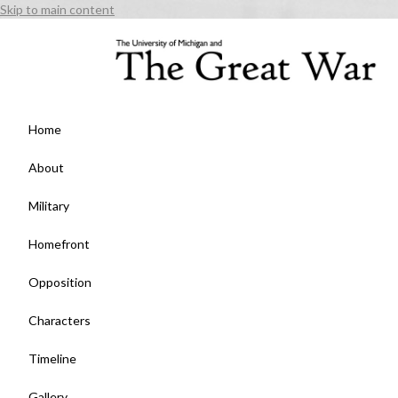
Skip to main content
Home
About
Military
Homefront
Opposition
Characters
Timeline
Gallery