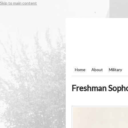
Skip to main content
Home
About
Military
Freshman Sophom