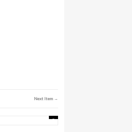
Next Item →