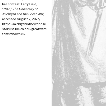
ball contest, Ferry Field,
1907.,”
The University of
Michigan and the Great War
,
accessed August 7, 2026,
https://michiganintheworld.hi
story.lsa.umich.edu/greatwar/i
tems/show/382
.