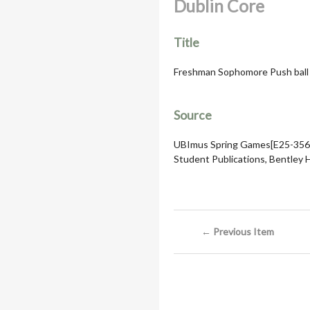
Dublin Core
Title
Freshman Sophomore Push ball c
Source
UBImus Spring Games[E25-356]
Student Publications, Bentley Hi
← Previous Item