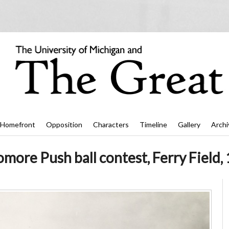
Homefront
Opposition
Characters
Timeline
Gallery
Archi
ore Push ball contest, Ferry Field, 