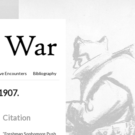
ve Encounters
Bibliography
1907.
Citation
“Freshman Sophomore Push