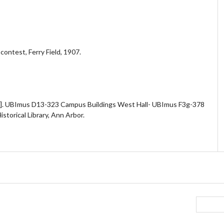
ontest, Ferry Field, 1907.
. UBImus D13-323 Campus Buildings West Hall- UBImus F3g-378
storical Library, Ann Arbor.