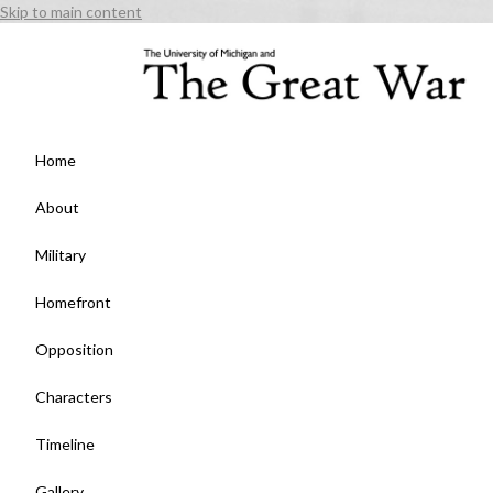
Skip to main content
Home
About
Military
Homefront
Opposition
Characters
Timeline
Gallery