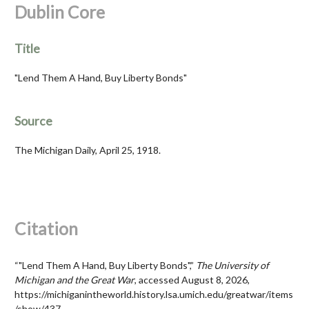
Dublin Core
Title
"Lend Them A Hand, Buy Liberty Bonds"
Source
The Michigan Daily, April 25, 1918.
Citation
“"Lend Them A Hand, Buy Liberty Bonds",”
The University of
Michigan and the Great War
, accessed August 8, 2026,
https://michiganintheworld.history.lsa.umich.edu/greatwar/items
/show/437
.