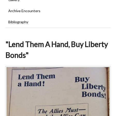
Archive Encounters
Bibliography
"Lend Them A Hand, Buy Liberty
Bonds"