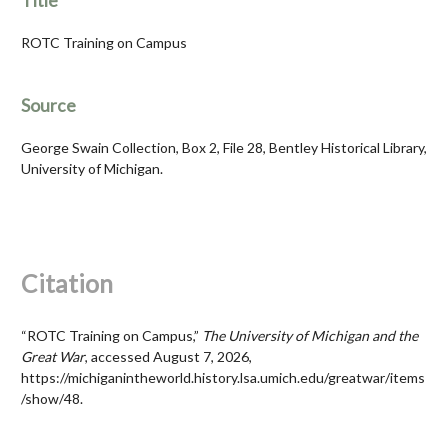
Title
ROTC Training on Campus
Source
George Swain Collection, Box 2, File 28, Bentley Historical Library,
University of Michigan.
Citation
“ROTC Training on Campus,”
The University of Michigan and the
Great War
, accessed August 7, 2026,
https://michiganintheworld.history.lsa.umich.edu/greatwar/items
/show/48
.