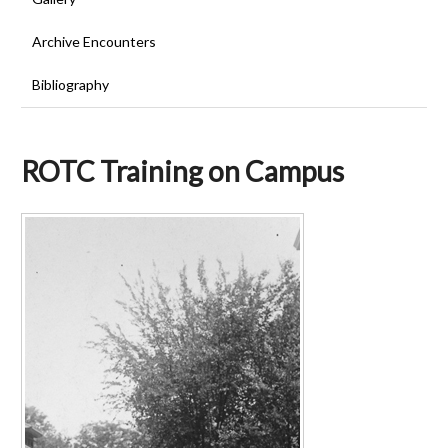
Archive Encounters
Bibliography
ROTC Training on Campus