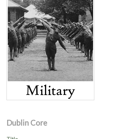
Dublin Core