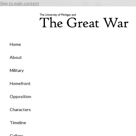
Skip to main content
Home
About
Military
Homefront
Opposition
Characters
Timeline
Gallery