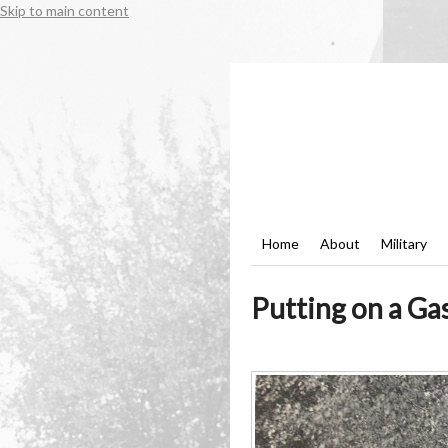
Skip to main content
Home
About
Military
Putting on a Ga