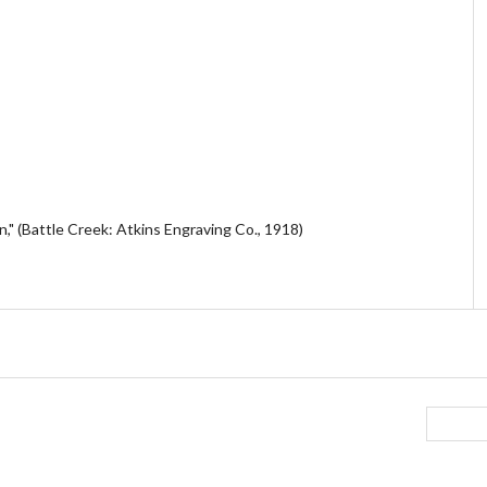
," (Battle Creek: Atkins Engraving Co., 1918)