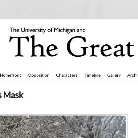
Homefront
Opposition
Characters
Timeline
Gallery
Archi
s Mask