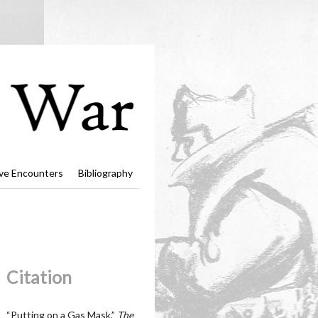
ve Encounters
Bibliography
Citation
“Putting on a Gas Mask,”
The