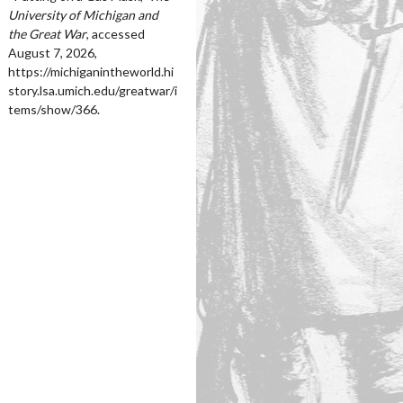
University of Michigan and
the Great War
, accessed
August 7, 2026,
https://michiganintheworld.hi
story.lsa.umich.edu/greatwar/i
tems/show/366
.