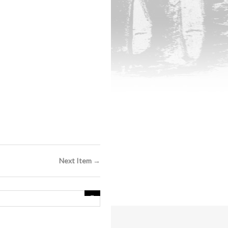
Next Item →