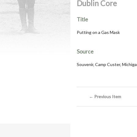
Dublin Core
Title
Putting on a Gas Mask
Source
Souvenir, Camp Custer, Michigan
← Previous Item