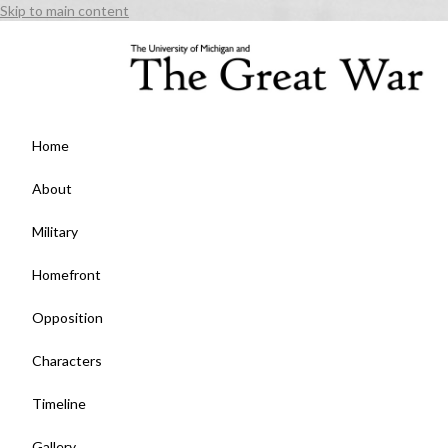
Skip to main content
Home
About
Military
Homefront
Opposition
Characters
Timeline
Gallery