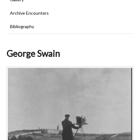
Archive Encounters
Bibliography
George Swain