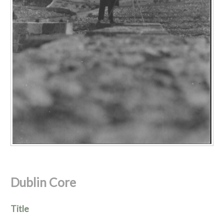
Dublin Core
Title