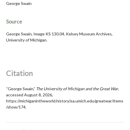
George Swain
Source
George Swain, Image KS 130.04, Kelsey Museum Archives,
University of Michigan.
Citation
“George Swain,”
The University of Michigan and the Great War
,
accessed August 8, 2026,
https://michiganintheworld.history.lsa.umich.edu/greatwar/items
/show/174
.