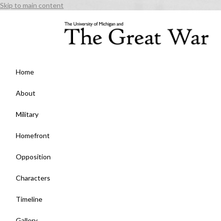
Skip to main content
Home
About
Military
Homefront
Opposition
Characters
Timeline
Gallery