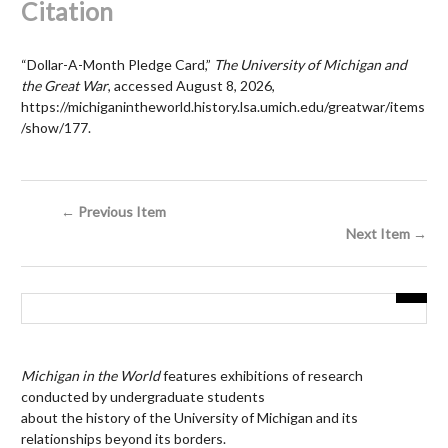
Citation
“Dollar-A-Month Pledge Card,”
The University of Michigan and
the Great War
, accessed August 8, 2026,
https://michiganintheworld.history.lsa.umich.edu/greatwar/items
/show/177
.
← Previous Item
Next Item →
Michigan in the World
features exhibitions of research
conducted by undergraduate students
about the history of the University of Michigan and its
relationships beyond its borders.