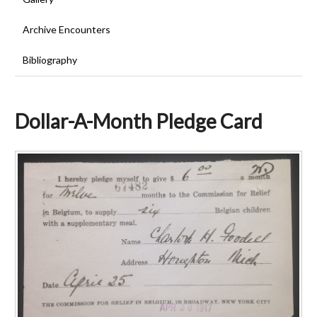
Archive Encounters
Bibliography
Dollar-A-Month Pledge Card