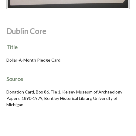
Dublin Core
Title
Dollar-A-Month Pledge Card
Source
Donation Card, Box 86, File 1, Kelsey Museum of Archaeology
Papers, 1890-1979, Bentley Historical Library, University of
Michigan