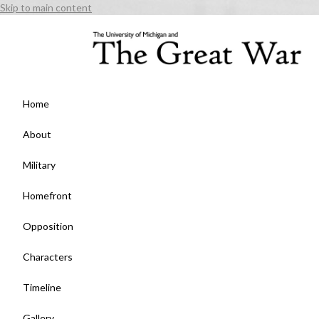
Skip to main content
Home
About
Military
Homefront
Opposition
Characters
Timeline
Gallery