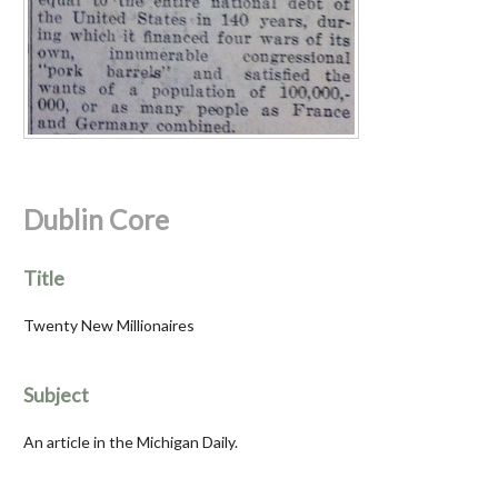
Dublin Core
Title
Twenty New Millionaires
Subject
An article in the Michigan Daily.