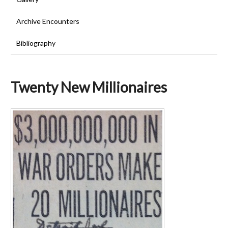
Archive Encounters
Bibliography
Twenty New Millionaires