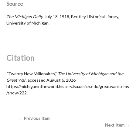
Source
The Michigan Daily
, July 18, 1918, Bentley Historical Library,
University of Michigan.
Citation
“Twenty New Millionaires,”
The University of Michigan and the
Great War
, accessed August 6, 2026,
https://michiganintheworld.history.lsa.umich.edu/greatwar/items
/show/222
.
← Previous Item
Next Item →